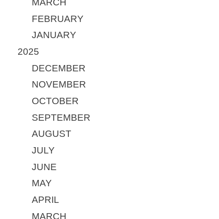
MARCH
FEBRUARY
JANUARY
2025
DECEMBER
NOVEMBER
OCTOBER
SEPTEMBER
AUGUST
JULY
JUNE
MAY
APRIL
MARCH