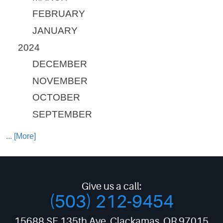
FEBRUARY
JANUARY
2024
DECEMBER
NOVEMBER
OCTOBER
SEPTEMBER
... [More]
Give us a call:
(503) 212-9454
15688 SE 135th Ave
,
Clackamas, OR 97015