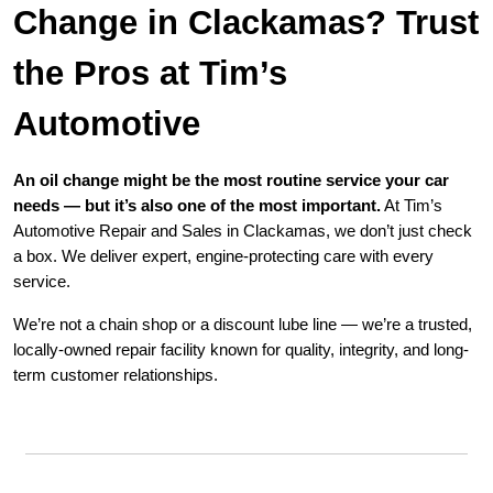
Change in Clackamas? Trust
the Pros at Tim’s
Automotive
An oil change might be the most routine service your car
needs — but it’s also one of the most important.
At Tim’s
Automotive Repair and Sales in Clackamas, we don’t just check
a box. We deliver expert, engine-protecting care with every
service.
We’re not a chain shop or a discount lube line — we’re a trusted,
locally-owned repair facility known for quality, integrity, and long-
term customer relationships.