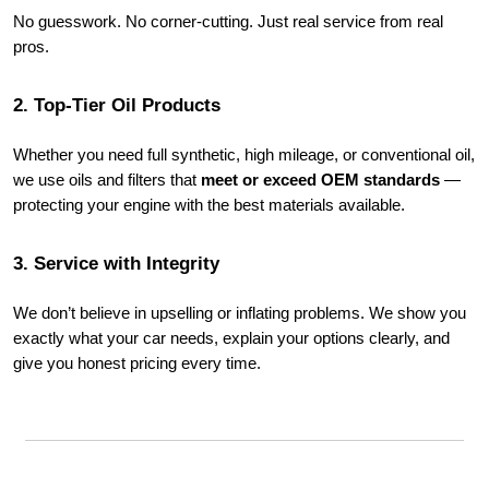
No guesswork. No corner-cutting. Just real service from real
pros.
2. Top-Tier Oil Products
Whether you need full synthetic, high mileage, or conventional oil,
we use oils and filters that
meet or exceed OEM standards
—
protecting your engine with the best materials available.
3. Service with Integrity
We don’t believe in upselling or inflating problems. We show you
exactly what your car needs, explain your options clearly, and
give you honest pricing every time.