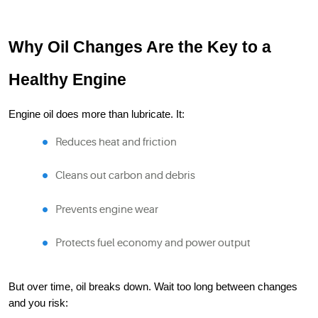
Why Oil Changes Are the Key to a
Healthy Engine
Engine oil does more than lubricate. It:
Reduces heat and friction
Cleans out carbon and debris
Prevents engine wear
Protects fuel economy and power output
But over time, oil breaks down. Wait too long between changes
and you risk: