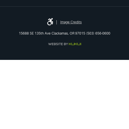
Image Credits
15688 SE 135th Ave Clackamas, OR 97015 (503) 656-0600