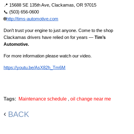
📍 15688 SE 135th Ave, Clackamas, OR 97015
📞 (503) 656-0600
🌐
http://tims-automotive.com
Don’t trust your engine to just anyone. Come to the shop
Clackamas drivers have relied on for years —
Tim’s
Automotive.
For more information please watch our video.
https://youtu.be/AsX82h_Tm6M
Tags:
Maintenance schedule
,
oil change near me
BACK