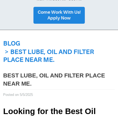
Come Work With Us!
Apply Now
BLOG
BEST LUBE, OIL AND FILTER
PLACE NEAR ME.
BEST LUBE, OIL AND FILTER PLACE
NEAR ME.
Posted on 5/5/2025
Looking for the Best Oil