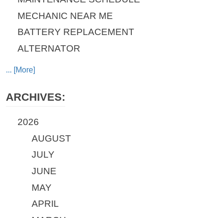
MECHANIC NEAR ME
BATTERY REPLACEMENT
ALTERNATOR
... [More]
ARCHIVES:
2026
AUGUST
JULY
JUNE
MAY
APRIL