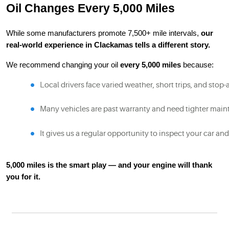
Oil Changes Every 5,000 Miles
While some manufacturers promote 7,500+ mile intervals,
our
real-world experience in Clackamas tells a different story.
We recommend changing your oil
every 5,000 miles
because:
Local drivers face varied weather, short trips, and stop-
Many vehicles are past warranty and need tighter mai
It gives us a regular opportunity to inspect your car and
5,000 miles is the smart play — and your engine will thank
you for it.