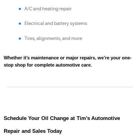
A/C and heating repair
Electrical and battery systems
Tires, alignments, and more
Whether it’s maintenance or major repairs, we’re your one-
stop shop for complete automotive care.
Schedule Your Oil Change at Tim’s Automotive
Repair and Sales Today