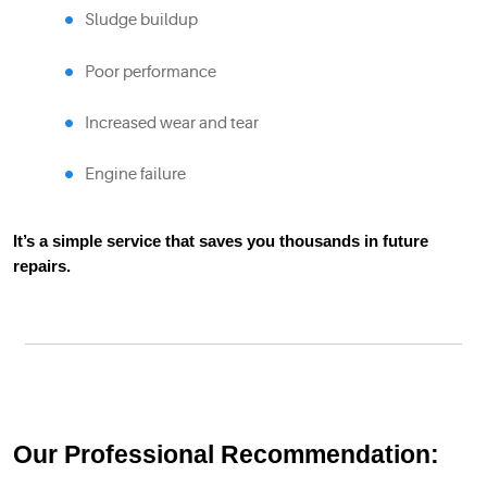
Sludge buildup
Poor performance
Increased wear and tear
Engine failure
It’s a simple service that saves you thousands in future
repairs.
Our Professional Recommendation: