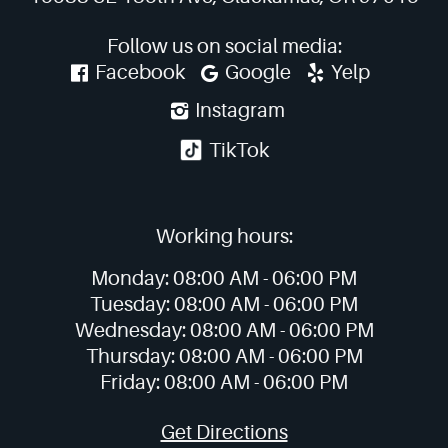
Follow us on social media:
Facebook
Google
Yelp
Instagram
TikTok
Working hours:
Monday:
08:00 AM -
06:00 PM
Tuesday:
08:00 AM -
06:00 PM
Wednesday:
08:00 AM -
06:00 PM
Thursday:
08:00 AM -
06:00 PM
Friday:
08:00 AM -
06:00 PM
Get Directions