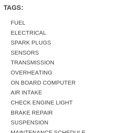
TAGS:
FUEL
ELECTRICAL
SPARK PLUGS
SENSORS
TRANSMISSION
OVERHEATING
ON BOARD COMPUTER
AIR INTAKE
CHECK ENGINE LIGHT
BRAKE REPAIR
SUSPENSION
MAINTENANCE SCHEDULE