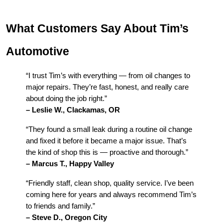
What Customers Say About Tim’s
Automotive
“I trust Tim’s with everything — from oil changes to
major repairs. They’re fast, honest, and really care
about doing the job right.”
– Leslie W., Clackamas, OR
“They found a small leak during a routine oil change
and fixed it before it became a major issue. That’s
the kind of shop this is — proactive and thorough.”
– Marcus T., Happy Valley
“Friendly staff, clean shop, quality service. I’ve been
coming here for years and always recommend Tim’s
to friends and family.”
– Steve D., Oregon City