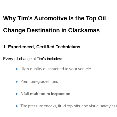
Why Tim’s Automotive Is the Top Oil
Change Destination in Clackamas
1. Experienced, Certified Technicians
Every oil change at Tim’s includes:
High-quality oil matched to your vehicle
Premium-grade filters
A full 
multi-point inspection
Tire pressure checks, fluid top-offs, and visual safety 