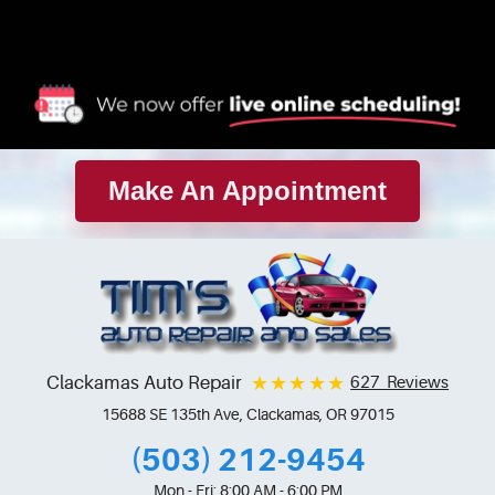
Make An Appointment
Clackamas Auto Repair
627 Reviews
15688 SE 135th Ave
,
Clackamas, OR 97015
(503) 212-9454
Mon - Fri: 8:00 AM - 6:00 PM