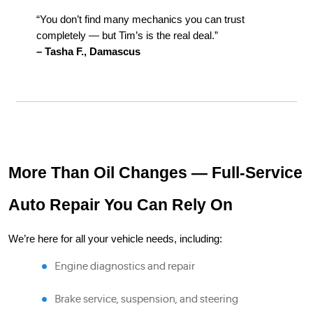
“You don’t find many mechanics you can trust
completely — but Tim’s is the real deal.”
– Tasha F., Damascus
More Than Oil Changes — Full-Service
Auto Repair You Can Rely On
We’re here for all your vehicle needs, including:
Engine diagnostics and repair
Brake service, suspension, and steering