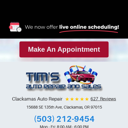
Make An Appointment
Clackamas Auto Repair
627 Reviews
15688 SE 135th Ave
,
Clackamas, OR 97015
(503) 212-9454
Mon - Fri: 8:00 AM - 6:00 PM