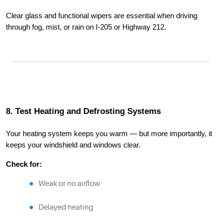
Clear glass and functional wipers are essential when driving
through fog, mist, or rain on I-205 or Highway 212.
8. Test Heating and Defrosting Systems
Your heating system keeps you warm — but more importantly, it
keeps your windshield and windows clear.
Check for:
Weak or no airflow
Delayed heating