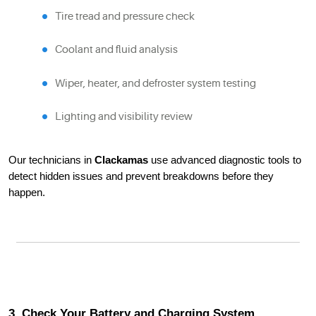
Tire tread and pressure check
Coolant and fluid analysis
Wiper, heater, and defroster system testing
Lighting and visibility review
Our technicians in
Clackamas
use advanced diagnostic tools to
detect hidden issues and prevent breakdowns before they
happen.
3. Check Your Battery and Charging System