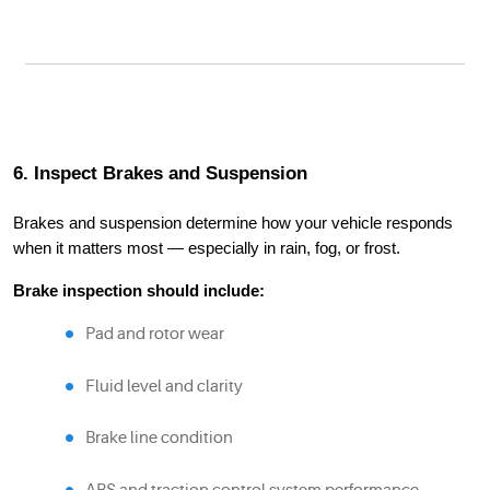
6. Inspect Brakes and Suspension
Brakes and suspension determine how your vehicle responds
when it matters most — especially in rain, fog, or frost.
Brake inspection should include:
Pad and rotor wear
Fluid level and clarity
Brake line condition