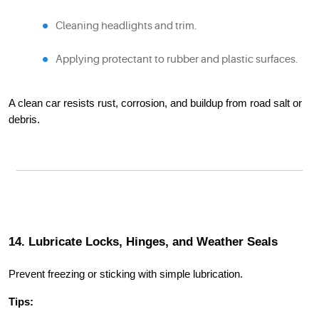
Cleaning headlights and trim.
Applying protectant to rubber and plastic surfaces.
A clean car resists rust, corrosion, and buildup from road salt or
debris.
14. Lubricate Locks, Hinges, and Weather Seals
Prevent freezing or sticking with simple lubrication.
Tips: