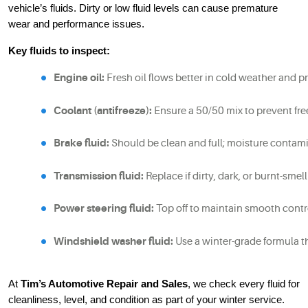
vehicle’s fluids. Dirty or low fluid levels can cause premature
wear and performance issues.
Key fluids to inspect:
Engine oil:
 Fresh oil flows better in cold weather and p
Coolant (antifreeze):
 Ensure a 50/50 mix to prevent fr
Brake fluid:
 Should be clean and full; moisture contami
Transmission fluid:
 Replace if dirty, dark, or burnt-smell
Power steering fluid:
 Top off to maintain smooth contr
Windshield washer fluid:
 Use a winter-grade formula t
At
Tim’s Automotive Repair and Sales
, we check every fluid for
cleanliness, level, and condition as part of your winter service.