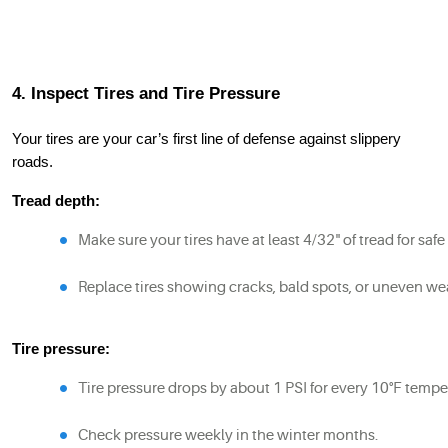
4. Inspect Tires and Tire Pressure
Your tires are your car’s first line of defense against slippery
roads.
Tread depth:
Make sure your tires have at least 4/32" of tread for saf
Replace tires showing cracks, bald spots, or uneven we
Tire pressure:
Tire pressure drops by about 1 PSI for every 10°F tempe
Check pressure weekly in the winter months.