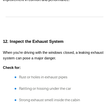
12. Inspect the Exhaust System
When you’re driving with the windows closed, a leaking exhaust
system can pose a major danger.
Check for:
Rust or holes in exhaust pipes
Rattling or hissing under the car
Strong exhaust smell inside the cabin