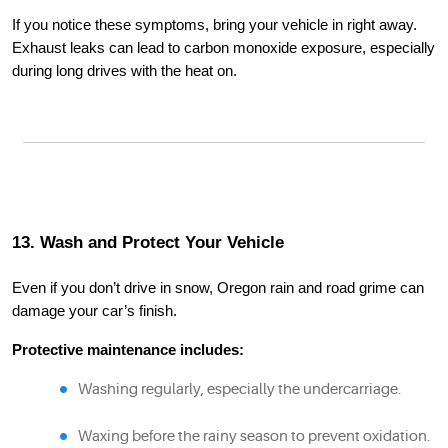
If you notice these symptoms, bring your vehicle in right away.
Exhaust leaks can lead to carbon monoxide exposure, especially
during long drives with the heat on.
13. Wash and Protect Your Vehicle
Even if you don’t drive in snow, Oregon rain and road grime can
damage your car’s finish.
Protective maintenance includes:
Washing regularly, especially the undercarriage.
Waxing before the rainy season to prevent oxidation.