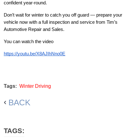
confident year-round.
Don’t wait for winter to catch you off guard — prepare your
vehicle now with a full inspection and service from Tim’s
Automotive Repair and Sales.
You can watch the video
https://youtu.be/X8AJIhNno0E
Tags:
Winter Driving
BACK
TAGS: