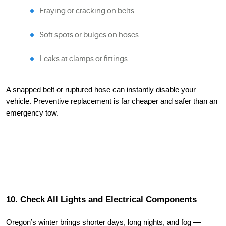
Fraying or cracking on belts
Soft spots or bulges on hoses
Leaks at clamps or fittings
A snapped belt or ruptured hose can instantly disable your
vehicle. Preventive replacement is far cheaper and safer than an
emergency tow.
10. Check All Lights and Electrical Components
Oregon’s winter brings shorter days, long nights, and fog —