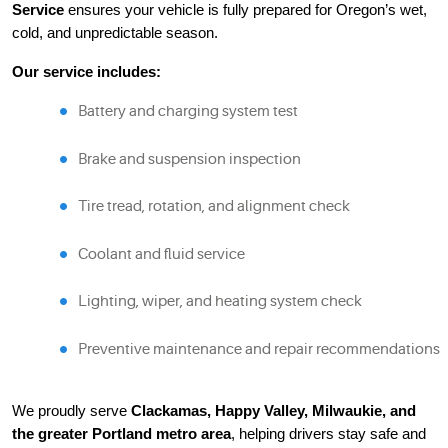
Service
ensures your vehicle is fully prepared for Oregon’s wet,
cold, and unpredictable season.
Our service includes:
Battery and charging system test
Brake and suspension inspection
Tire tread, rotation, and alignment check
Coolant and fluid service
Lighting, wiper, and heating system check
Preventive maintenance and repair recommendations
We proudly serve
Clackamas, Happy Valley, Milwaukie, and
the greater Portland metro area
, helping drivers stay safe and