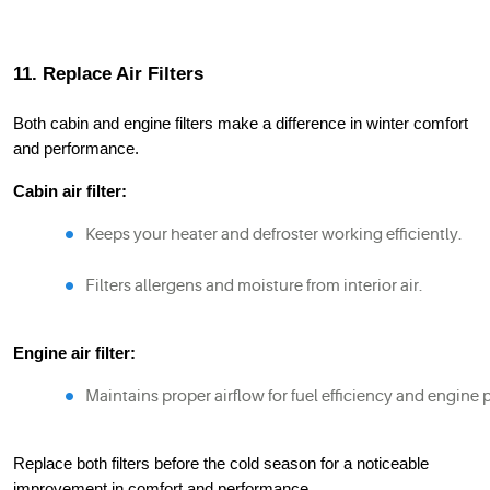
11. Replace Air Filters
Both cabin and engine filters make a difference in winter comfort
and performance.
Cabin air filter:
Keeps your heater and defroster working efficiently.
Filters allergens and moisture from interior air.
Engine air filter:
Maintains proper airflow for fuel efficiency and engine 
Replace both filters before the cold season for a noticeable
improvement in comfort and performance.