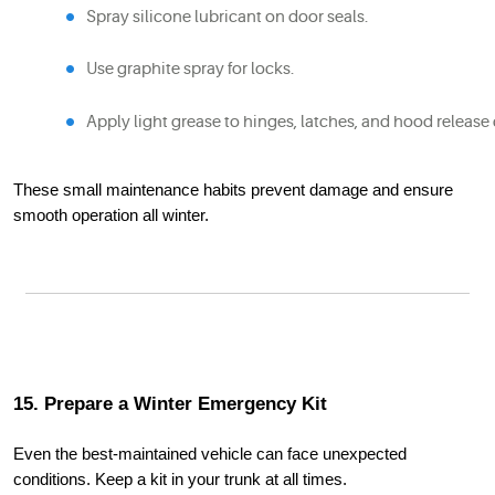
Spray silicone lubricant on door seals.
Use graphite spray for locks.
Apply light grease to hinges, latches, and hood release 
These small maintenance habits prevent damage and ensure
smooth operation all winter.
15. Prepare a Winter Emergency Kit
Even the best-maintained vehicle can face unexpected
conditions. Keep a kit in your trunk at all times.