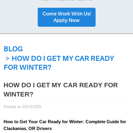
Come Work With Us!
Apply Now
BLOG
HOW DO I GET MY CAR READY
FOR WINTER?
HOW DO I GET MY CAR READY FOR
WINTER?
Posted on 10/13/2025
How to Get Your Car Ready for Winter: Complete Guide for
Clackamas, OR Drivers