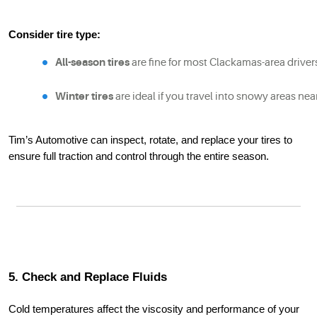
Consider tire type:
All-season tires
 are fine for most Clackamas-area driver
Winter tires
 are ideal if you travel into snowy areas nea
Tim’s Automotive can inspect, rotate, and replace your tires to
ensure full traction and control through the entire season.
5. Check and Replace Fluids
Cold temperatures affect the viscosity and performance of your