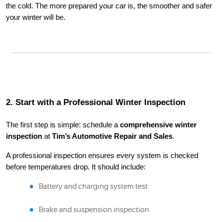
the cold. The more prepared your car is, the smoother and safer
your winter will be.
2. Start with a Professional Winter Inspection
The first step is simple: schedule a
comprehensive winter
inspection
at
Tim’s Automotive Repair and Sales
.
A professional inspection ensures every system is checked
before temperatures drop. It should include:
Battery and charging system test
Brake and suspension inspection