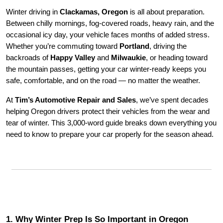
Winter driving in
Clackamas, Oregon
is all about preparation.
Between chilly mornings, fog-covered roads, heavy rain, and the
occasional icy day, your vehicle faces months of added stress.
Whether you’re commuting toward
Portland
, driving the
backroads of
Happy Valley
and
Milwaukie
, or heading toward
the mountain passes, getting your car winter-ready keeps you
safe, comfortable, and on the road — no matter the weather.
At
Tim’s Automotive Repair and Sales
, we’ve spent decades
helping Oregon drivers protect their vehicles from the wear and
tear of winter. This 3,000-word guide breaks down everything you
need to know to prepare your car properly for the season ahead.
1. Why Winter Prep Is So Important in Oregon