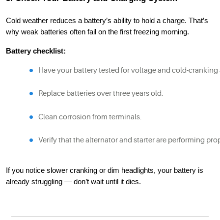
Cold weather reduces a battery’s ability to hold a charge. That’s
why weak batteries often fail on the first freezing morning.
Battery checklist:
Have your battery tested for voltage and cold-cranking
Replace batteries over three years old.
Clean corrosion from terminals.
Verify that the alternator and starter are performing pro
If you notice slower cranking or dim headlights, your battery is
already struggling — don’t wait until it dies.