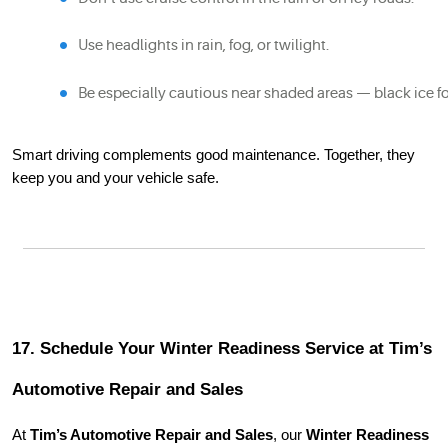
Use headlights in rain, fog, or twilight.
Be especially cautious near shaded areas — black ice fo
Smart driving complements good maintenance. Together, they
keep you and your vehicle safe.
17. Schedule Your Winter Readiness Service at Tim’s
Automotive Repair and Sales
At
Tim’s Automotive Repair and Sales
, our
Winter Readiness