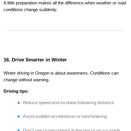
A little preparation makes all the difference when weather or road
conditions change suddenly.
16. Drive Smarter in Winter
Winter driving in Oregon is about awareness. Conditions can
change without warning.
Driving tips:
Reduce speed and increase following distance.
Avoid sudden acceleration or hard braking.
Don’t use cruise control in the rain or on icy roads.