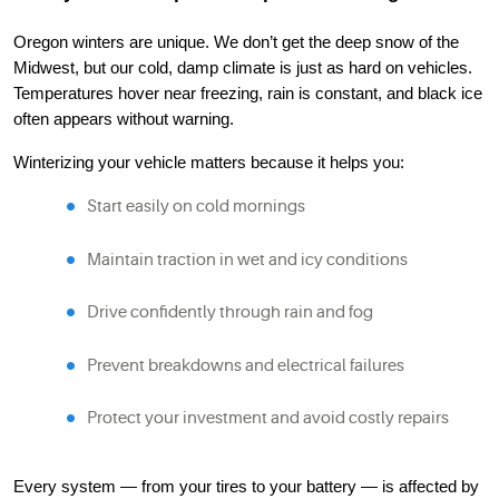
Oregon winters are unique. We don’t get the deep snow of the
Midwest, but our cold, damp climate is just as hard on vehicles.
Temperatures hover near freezing, rain is constant, and black ice
often appears without warning.
Winterizing your vehicle matters because it helps you:
Start easily on cold mornings
Maintain traction in wet and icy conditions
Drive confidently through rain and fog
Prevent breakdowns and electrical failures
Protect your investment and avoid costly repairs
Every system — from your tires to your battery — is affected by