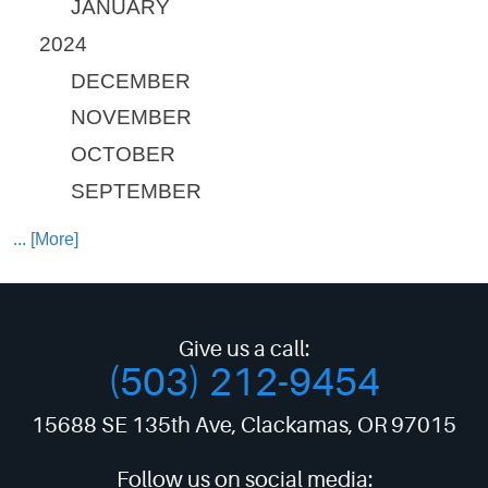
JANUARY
2024
DECEMBER
NOVEMBER
OCTOBER
SEPTEMBER
... [More]
Give us a call:
(503) 212-9454
15688 SE 135th Ave
,
Clackamas, OR 97015
Follow us on social media: