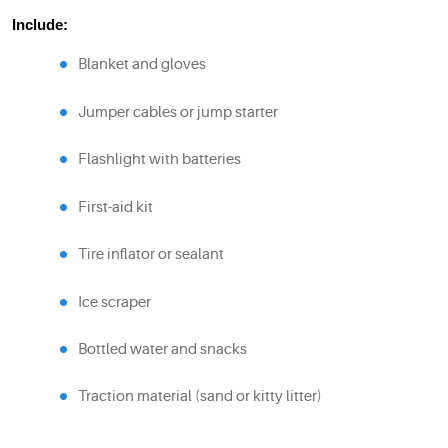
Include:
Blanket and gloves
Jumper cables or jump starter
Flashlight with batteries
First-aid kit
Tire inflator or sealant
Ice scraper
Bottled water and snacks
Traction material (sand or kitty litter)