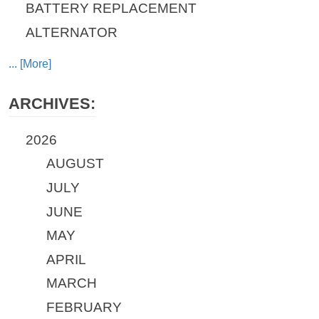
BATTERY REPLACEMENT
ALTERNATOR
... [More]
ARCHIVES:
2026
AUGUST
JULY
JUNE
MAY
APRIL
MARCH
FEBRUARY