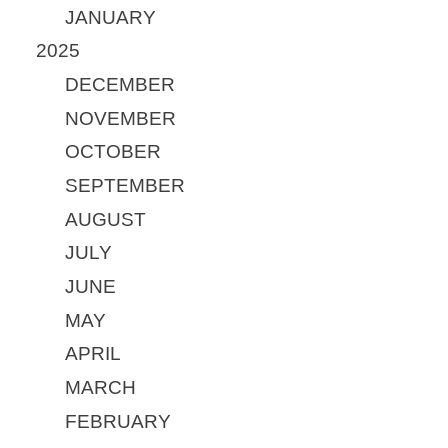
JANUARY
2025
DECEMBER
NOVEMBER
OCTOBER
SEPTEMBER
AUGUST
JULY
JUNE
MAY
APRIL
MARCH
FEBRUARY