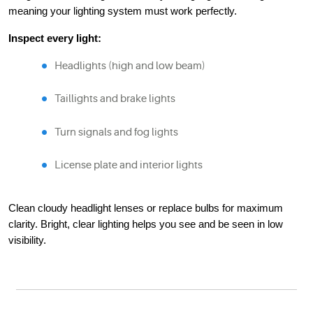
meaning your lighting system must work perfectly.
Inspect every light:
Headlights (high and low beam)
Taillights and brake lights
Turn signals and fog lights
License plate and interior lights
Clean cloudy headlight lenses or replace bulbs for maximum
clarity. Bright, clear lighting helps you see and be seen in low
visibility.