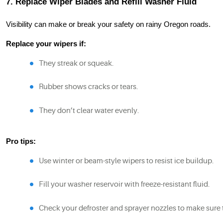
7. Replace Wiper Blades and Refill Washer Fluid
Visibility can make or break your safety on rainy Oregon roads.
Replace your wipers if:
They streak or squeak.
Rubber shows cracks or tears.
They don’t clear water evenly.
Pro tips:
Use winter or beam-style wipers to resist ice buildup.
Fill your washer reservoir with freeze-resistant fluid.
Check your defroster and sprayer nozzles to make sure 