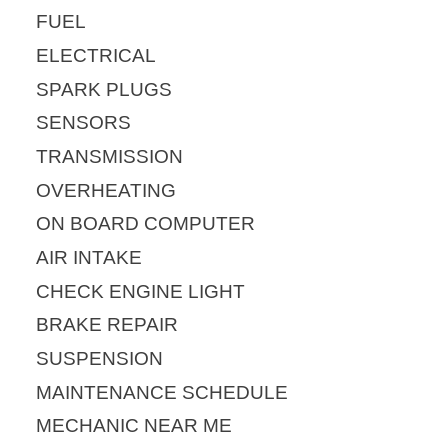
FUEL
ELECTRICAL
SPARK PLUGS
SENSORS
TRANSMISSION
OVERHEATING
ON BOARD COMPUTER
AIR INTAKE
CHECK ENGINE LIGHT
BRAKE REPAIR
SUSPENSION
MAINTENANCE SCHEDULE
MECHANIC NEAR ME