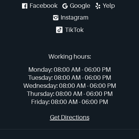
Facebook
Google
Yelp
Instagram
TikTok
Working hours:
Monday:
08:00 AM -
06:00 PM
Tuesday:
08:00 AM -
06:00 PM
Wednesday:
08:00 AM -
06:00 PM
Thursday:
08:00 AM -
06:00 PM
Friday:
08:00 AM -
06:00 PM
Get Directions