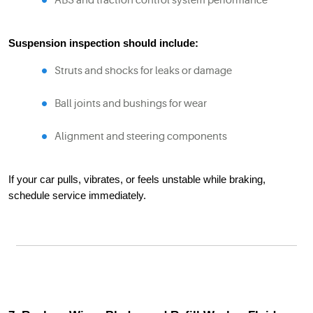
ABS and traction control system performance
Suspension inspection should include:
Struts and shocks for leaks or damage
Ball joints and bushings for wear
Alignment and steering components
If your car pulls, vibrates, or feels unstable while braking,
schedule service immediately.