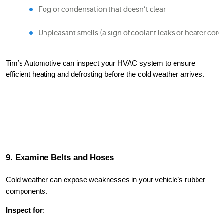
Fog or condensation that doesn’t clear
Unpleasant smells (a sign of coolant leaks or heater cor
Tim’s Automotive can inspect your HVAC system to ensure
efficient heating and defrosting before the cold weather arrives.
9. Examine Belts and Hoses
Cold weather can expose weaknesses in your vehicle’s rubber
components.
Inspect for: