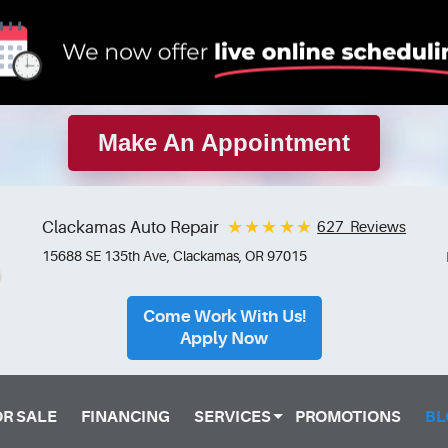
Make An Appointment
Clackamas Auto Repair
627 Reviews
15688 SE 135th Ave
,
Clackamas, OR 97015
Come Work With Us!
Apply Now
OR SALE
FINANCING
SERVICES
PROMOTIONS
BL