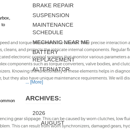
BRAKE REPAIR
SUSPENSION
arbox,
MAINTENANCE
 to
SCHEDULE
MECHANIC NEAR ME
speed and torque delivered to the wheels. Their precise interaction 
ools, cleans, and protects the intricate internal components. Regula
BATTERY
cated electronic control systems that monitor various parameters an
REPLACEMENT
x components such as torque converters, valve bodies, and clutch pac
ALTERNATOR
izers. Knowing the functionality of these elements helps in diagnos
e, but they also have unique maintenance requirements. We will disc
... [More]
ARCHIVES:
e common
2026
riencing gear slippage. This can be caused by worn clutches, low flu
AUGUST
roblem. This can result from worn synchronizers, damaged gears, hyd