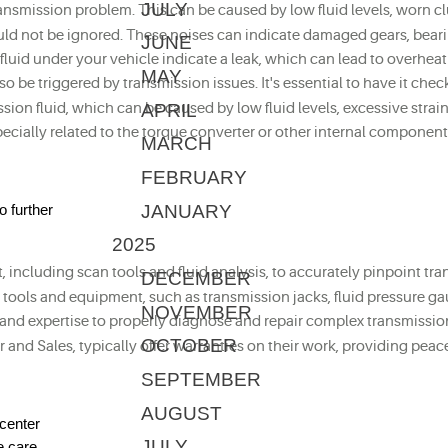
JULY
transmission problem. This can be caused by low fluid levels, worn 
ld not be ignored. These noises can indicate damaged gears, bearing
JUNE
of fluid under your vehicle indicate a leak, which can lead to overhe
MAY
lso be triggered by transmission issues. It's essential to have it c
APRIL
ion fluid, which can be caused by low fluid levels, excessive strain
specially related to the torque converter or other internal componen
MARCH
FEBRUARY
JANUARY
o further
2025
 including scan tools and fluid analysis, to accurately pinpoint tra
DECEMBER
d tools and equipment, such as transmission jacks, fluid pressure ga
NOVEMBER
, and expertise to properly diagnose and repair complex transmissi
OCTOBER
r and Sales, typically offer warranties on their work, providing pea
SEPTEMBER
AUGUST
center
JULY
e care.