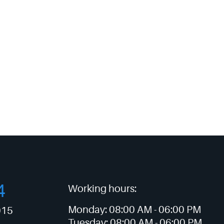
4
Working hours:
Monday:
08:00 AM -
06:00 PM
015
Tuesday:
08:00 AM -
06:00 PM