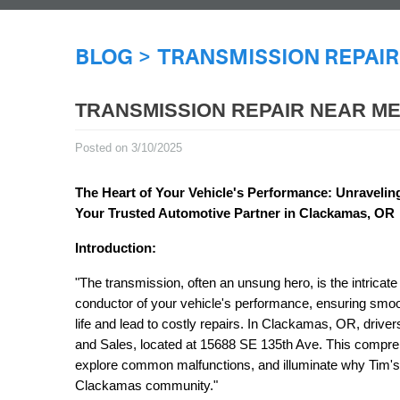
BLOG
TRANSMISSION REPAIR
TRANSMISSION REPAIR NEAR M
Posted on 3/10/2025
The Heart of Your Vehicle's Performance: Unraveli
Your Trusted Automotive Partner in Clackamas, OR
Introduction:
"The transmission, often an unsung hero, is the intricate
conductor of your vehicle's performance, ensuring smooth
life and lead to costly repairs. In Clackamas, OR, drive
and Sales, located at 15688 SE 135th Ave. This comprehe
explore common malfunctions, and illuminate why Tim's 
Clackamas community."