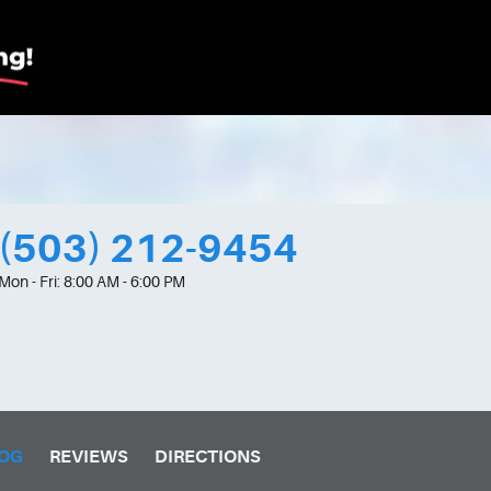
(503) 212-9454
Mon - Fri: 8:00 AM - 6:00 PM
OG
REVIEWS
DIRECTIONS