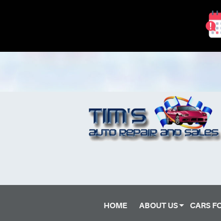
HOME
ABOUT US
CARS F