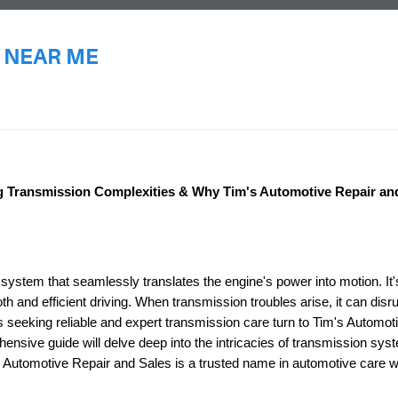
 NEAR ME
E
ng Transmission Complexities & Why Tim's Automotive Repair and
 system that seamlessly translates the engine's power into motion. It'
 and efficient driving. When transmission troubles arise, it can disr
rs seeking reliable and expert transmission care turn to Tim's Automot
nsive guide will delve deep into the intricacies of transmission sys
Automotive Repair and Sales is a trusted name in automotive care wi