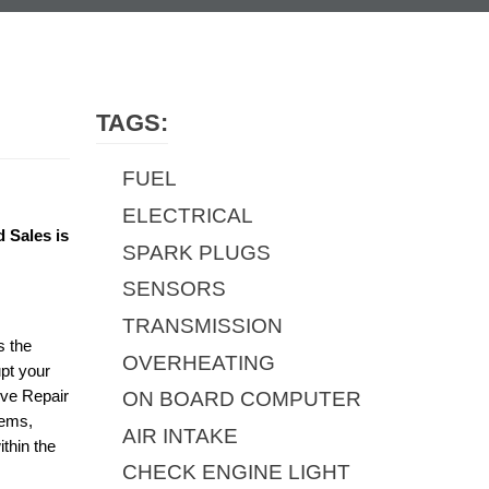
TAGS:
FUEL
ELECTRICAL
 Sales is
SPARK PLUGS
SENSORS
TRANSMISSION
s the
OVERHEATING
upt your
ive Repair
ON BOARD COMPUTER
tems,
AIR INTAKE
thin the
CHECK ENGINE LIGHT