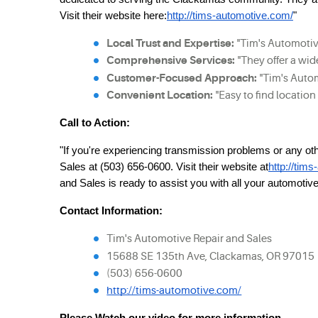
Visit their website here:
http://tims-automotive.com/
"
Local Trust and Expertise:
 "Tim's Automotiv
Comprehensive Services:
 "They offer a wi
Customer-Focused Approach:
 "Tim's Autom
Convenient Location:
 "Easy to find locatio
Call to Action:
"If you're experiencing transmission problems or any o
Sales at (503) 656-0600. Visit their website at
http://tim
and Sales is ready to assist you with all your automotiv
Contact Information:
Tim's Automotive Repair and Sales
15688 SE 135th Ave, Clackamas, OR 97015
(503) 656-0600
http://tims-automotive.com/