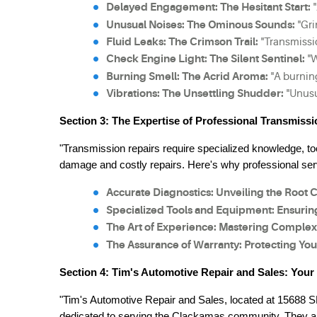
Delayed Engagement: The Hesitant Start:
 
Unusual Noises: The Ominous Sounds:
 "Gr
Fluid Leaks: The Crimson Trail:
 "Transmissi
Check Engine Light: The Silent Sentinel:
 "
Burning Smell: The Acrid Aroma:
 "A burnin
Vibrations: The Unsettling Shudder:
 "Unusu
Section 3: The Expertise of Professional Transmissi
"Transmission repairs require specialized knowledge, too
damage and costly repairs. Here's why professional serv
Accurate Diagnostics: Unveiling the Root 
Specialized Tools and Equipment: Ensurin
The Art of Experience: Mastering Complex
The Assurance of Warranty: Protecting You
Section 4: Tim's Automotive Repair and Sales: You
"Tim's Automotive Repair and Sales, located at 15688 
dedicated to serving the Clackamas community. They are 