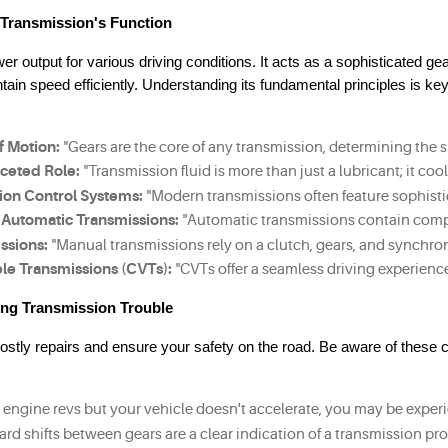
 Transmission's Function
er output for various driving conditions. It acts as a sophisticated ge
tain speed efficiently. Understanding its fundamental principles is key
f Motion:
 "Gears are the core of any transmission, determining the 
aceted Role:
 "Transmission fluid is more than just a lubricant; it c
ion Control Systems:
 "Modern transmissions often feature sophisti
Automatic Transmissions:
 "Automatic transmissions contain comple
ssions:
 "Manual transmissions rely on a clutch, gears, and synchron
le Transmissions (CVTs):
 "CVTs offer a seamless driving experienc
ing Transmission Trouble
costly repairs and ensure your safety on the road. Be aware of thes
ur engine revs but your vehicle doesn't accelerate, you may be expe
hard shifts between gears are a clear indication of a transmission p