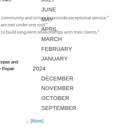
JUNE
community and strives to provide exceptional service."
MAY
 are met under one roof."
APRIL
to build long-term relationships with their clients."
MARCH
FEBRUARY
JANUARY
Repair and
2024
e Repair
DECEMBER
NOVEMBER
OCTOBER
SEPTEMBER
... [More]