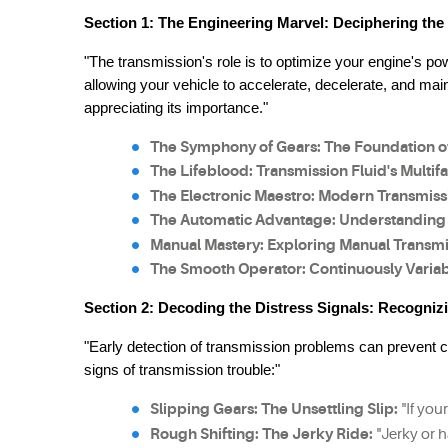
Section 1: The Engineering Marvel: Deciphering the
"The transmission's role is to optimize your engine's pow
allowing your vehicle to accelerate, decelerate, and main
appreciating its importance."
The Symphony of Gears: The Foundation o
The Lifeblood: Transmission Fluid's Multif
The Electronic Maestro: Modern Transmiss
The Automatic Advantage: Understanding 
Manual Mastery: Exploring Manual Transmi
The Smooth Operator: Continuously Variab
Section 2: Decoding the Distress Signals: Recogniz
"Early detection of transmission problems can prevent 
signs of transmission trouble:"
Slipping Gears: The Unsettling Slip:
 "If yo
Rough Shifting: The Jerky Ride:
 "Jerky or 