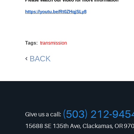
Please Watch our video for more information
https://youtu.be/Rt0ZHqjSLy8
Tags:
transmission
BACK
(503) 212-945
Give us a call:
15688 SE 135th Ave
,
Clackamas, OR 97