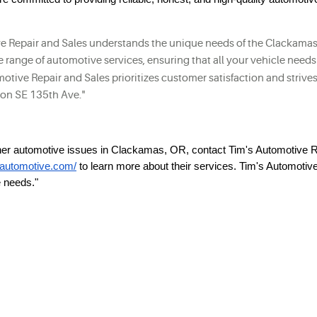
e Repair and Sales understands the unique needs of the Clackamas 
de range of automotive services, ensuring that all your vehicle needs
otive Repair and Sales prioritizes customer satisfaction and strives 
n on SE 135th Ave."
ther automotive issues in Clackamas, OR, contact Tim's Automotive 
s-automotive.com/
to learn more about their services. Tim's Automotiv
e needs."