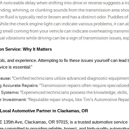
"A noticeable delay when shifting into drive or reverse suggests a 
inding, whining, or clunking sounds from the transmission area shou
on fluid is typically red or brown and has a distinct odor. Puddles 
While the check engine light can indicate various problems, it can a
g smell coming from your vehicle can indicate overheating transmiss
al vibrations while driving can be a sign of transmission issues, e
on Service: Why It Matters
ls, and experience. Attempting to fix these issues yourself can lead t
ice is essential:"
Cause:
 "Certified technicians utilize advanced diagnostic equipment,
g Accurate Repairs:
 "Transmission repairs often require specialize
 Systems:
 "Experienced technicians possess the knowledge, skills
r Investment:
 "Reputable repair shops, like Tim's Automotive Repai
r Local Automotive Partner in Clackamas, OR
SE 135th Ave, Clackamas, OR 97015, is a trusted automotive service 
committed to providing reliable, honest, and high-quality automotiv