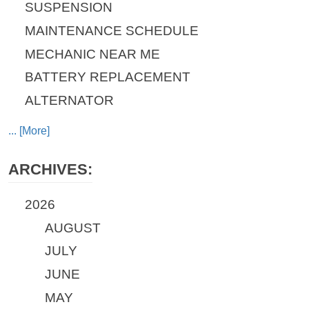
SUSPENSION
MAINTENANCE SCHEDULE
MECHANIC NEAR ME
BATTERY REPLACEMENT
ALTERNATOR
... [More]
ARCHIVES:
2026
AUGUST
JULY
JUNE
MAY