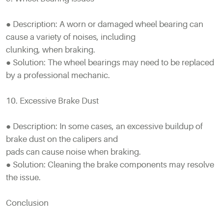
● Description: A worn or damaged wheel bearing can
cause a variety of noises, including
clunking, when braking.
● Solution: The wheel bearings may need to be replaced
by a professional mechanic.
10. Excessive Brake Dust
● Description: In some cases, an excessive buildup of
brake dust on the calipers and
pads can cause noise when braking.
● Solution: Cleaning the brake components may resolve
the issue.
Conclusion