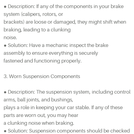
● Description: If any of the components in your brake
system (calipers, rotors, or
brackets) are loose or damaged, they might shift when
braking, leading to a clunking
noise.
● Solution: Have a mechanic inspect the brake
assembly to ensure everything is securely
fastened and functioning properly.
3. Worn Suspension Components
● Description: The suspension system, including control
arms, ball joints, and bushings,
plays a role in keeping your car stable. If any of these
parts are worn out, you may hear
a clunking noise when braking.
● Solution: Suspension components should be checked