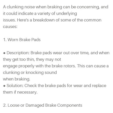
A clunking noise when braking can be concerning, and
it could indicate a variety of underlying
issues. Here's a breakdown of some of the common
causes:
1. Worn Brake Pads
● Description: Brake pads wear out over time, and when
they get too thin, they may not
engage properly with the brake rotors. This can cause a
clunking or knocking sound
when braking.
● Solution: Check the brake pads for wear and replace
them if necessary.
2. Loose or Damaged Brake Components