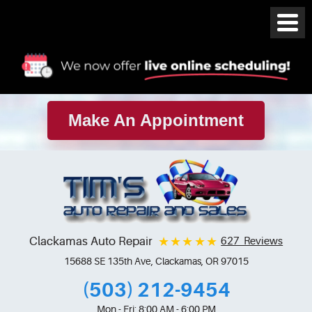
Make An Appointment
Clackamas Auto Repair
627 Reviews
15688 SE 135th Ave
,
Clackamas, OR 97015
(503) 212-9454
Mon - Fri: 8:00 AM - 6:00 PM