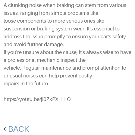
A clunking noise when braking can stem from various
issues, ranging from simple problems like
loose components to more serious ones like
suspension or braking system wear. It's essential to
address the issue promptly to ensure your car's safety
and avoid further damage.
If you're unsure about the cause, it's always wise to have
a professional mechanic inspect the
vehicle. Regular maintenance and prompt attention to
unusual noises can help prevent costly
repairs in the future.
https://youtu.be/ji0ZkPX_LLQ
BACK