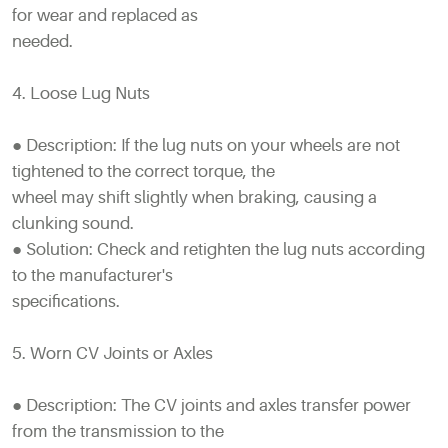
for wear and replaced as
needed.
4. Loose Lug Nuts
● Description: If the lug nuts on your wheels are not
tightened to the correct torque, the
wheel may shift slightly when braking, causing a
clunking sound.
● Solution: Check and retighten the lug nuts according
to the manufacturer's
specifications.
5. Worn CV Joints or Axles
● Description: The CV joints and axles transfer power
from the transmission to the