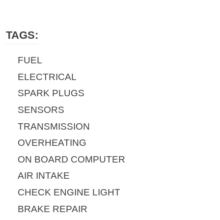
TAGS:
FUEL
ELECTRICAL
SPARK PLUGS
SENSORS
TRANSMISSION
OVERHEATING
ON BOARD COMPUTER
AIR INTAKE
CHECK ENGINE LIGHT
BRAKE REPAIR