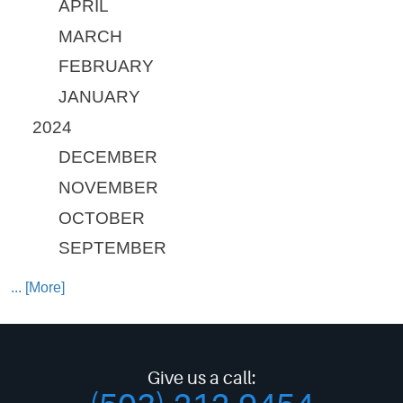
APRIL
MARCH
FEBRUARY
JANUARY
2024
DECEMBER
NOVEMBER
OCTOBER
SEPTEMBER
... [More]
Give us a call: