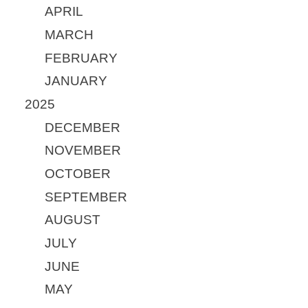
APRIL
MARCH
FEBRUARY
JANUARY
2025
DECEMBER
NOVEMBER
OCTOBER
SEPTEMBER
AUGUST
JULY
JUNE
MAY