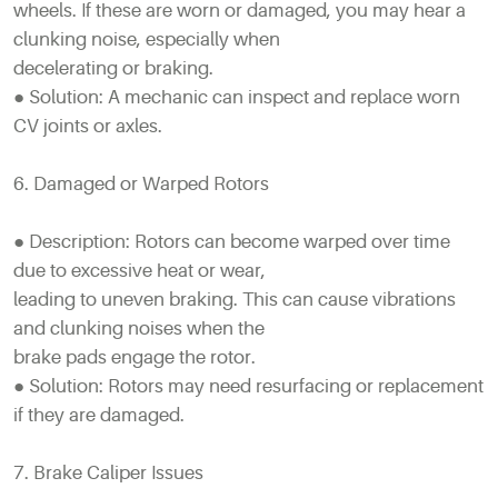
wheels. If these are worn or damaged, you may hear a
clunking noise, especially when
decelerating or braking.
● Solution: A mechanic can inspect and replace worn
CV joints or axles.
6. Damaged or Warped Rotors
● Description: Rotors can become warped over time
due to excessive heat or wear,
leading to uneven braking. This can cause vibrations
and clunking noises when the
brake pads engage the rotor.
● Solution: Rotors may need resurfacing or replacement
if they are damaged.
7. Brake Caliper Issues