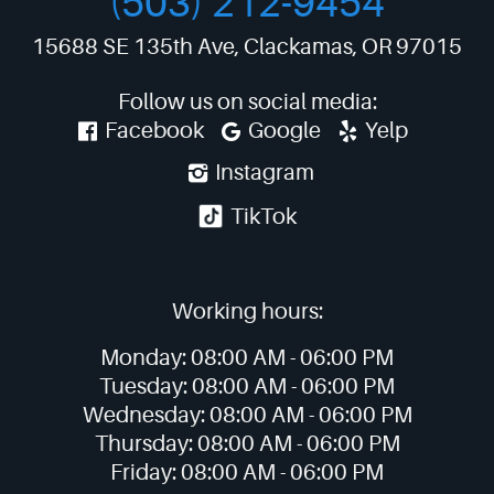
(503) 212-9454
15688 SE 135th Ave
,
Clackamas, OR 97015
Follow us on social media:
Facebook
Google
Yelp
Instagram
TikTok
Working hours:
Monday:
08:00 AM -
06:00 PM
Tuesday:
08:00 AM -
06:00 PM
Wednesday:
08:00 AM -
06:00 PM
Thursday:
08:00 AM -
06:00 PM
Friday:
08:00 AM -
06:00 PM