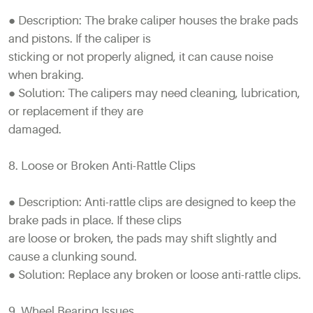
● Description: The brake caliper houses the brake pads
and pistons. If the caliper is
sticking or not properly aligned, it can cause noise
when braking.
● Solution: The calipers may need cleaning, lubrication,
or replacement if they are
damaged.
8. Loose or Broken Anti-Rattle Clips
● Description: Anti-rattle clips are designed to keep the
brake pads in place. If these clips
are loose or broken, the pads may shift slightly and
cause a clunking sound.
● Solution: Replace any broken or loose anti-rattle clips.
9. Wheel Bearing Issues