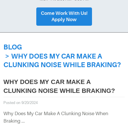
Come Work With Us!
Apply Now
BLOG
WHY DOES MY CAR MAKE A
CLUNKING NOISE WHILE BRAKING?
WHY DOES MY CAR MAKE A
CLUNKING NOISE WHILE BRAKING?
Posted on 9/20/2024
Why Does My Car Make A Clunking Noise When
Braking ...