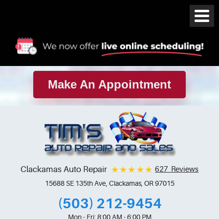
Make An Appointment
Clackamas Auto Repair
627 Reviews
15688 SE 135th Ave
,
Clackamas, OR 97015
(503) 212-9454
Mon - Fri: 8:00 AM - 6:00 PM