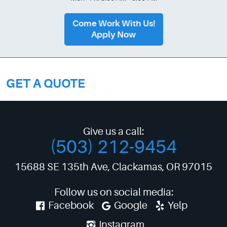
Come Work With Us!
Apply Now
GET A QUOTE
Give us a call:
(503) 212-9454
15688 SE 135th Ave
,
Clackamas, OR 97015
Follow us on social media:
Facebook
Google
Yelp
Instagram