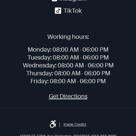
TikTok
Working hours:
Monday:
08:00 AM -
06:00 PM
Tuesday:
08:00 AM -
06:00 PM
Wednesday:
08:00 AM -
06:00 PM
Thursday:
08:00 AM -
06:00 PM
Friday:
08:00 AM -
06:00 PM
Get Directions
Image Credits