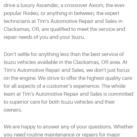
drive a luxury Ascender, a crossover Axiom, the ever-
popular Rodeo, or anything in between, the expert
technicians at Tim's Automotive Repair and Sales in
Clackamas, OR, are qualified to meet the service and
repair needs of you and your Isuzu.
Don’t settle for anything less than the best service of
Isuzu vehicles available in the Clackamas, OR area. At
Tim's Automotive Repair and Sales, we don’t just focus
on the engine. We strive to offer the highest quality care
for all aspects of a customer’s experience. The whole
team at Tim's Automotive Repair and Sales is committed
to superior care for both Isuzu vehicles and their
owners.
We are happy to answer any of your questions. Whether
you need routine maintenance or repairs for major