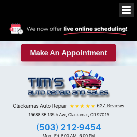
Make An Appointment
Clackamas Auto Repair
627 Reviews
15688 SE 135th Ave
,
Clackamas, OR 97015
(503) 212-9454
Mon - Fri: 8:00 AM - 6:00 PM