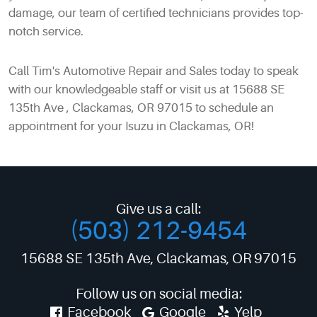
damage, our team of certified technicians provides top-
notch service.
Call Tim's Automotive Repair and Sales today to speak
with our knowledgeable staff or visit us at 15688 SE
135th Ave , Clackamas, OR 97015 to schedule an
appointment for your Isuzu in Clackamas, OR!
Give us a call:
(503) 212-9454
15688 SE 135th Ave
,
Clackamas, OR 97015
Follow us on social media:
Facebook
Google
Yelp