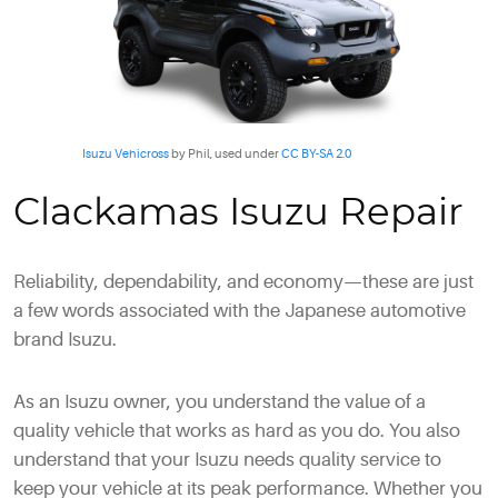
Isuzu Vehicross
by Phil, used under
CC BY-SA 2.0
Clackamas Isuzu Repair
Reliability, dependability, and economy—these are just
a few words associated with the Japanese automotive
brand Isuzu.
As an Isuzu owner, you understand the value of a
quality vehicle that works as hard as you do. You also
understand that your Isuzu needs quality service to
keep your vehicle at its peak performance. Whether you