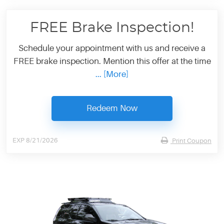
FREE Brake Inspection!
Schedule your appointment with us and receive a
FREE brake inspection. Mention this offer at the time
... [More]
Redeem Now
EXP 8/21/2026
Print Coupon