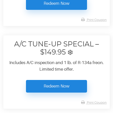
Redeem Now
Print Coupon
A/C TUNE-UP SPECIAL –
$149.95 ❄️
Includes A/C inspection and 1 lb. of R-134a freon.
Limited time offer.
Redeem Now
Print Coupon