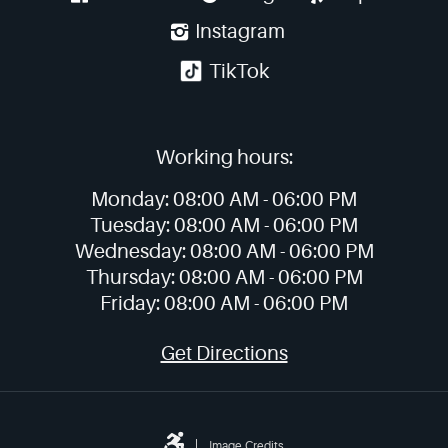
Instagram
TikTok
Working hours:
Monday:
08:00 AM -
06:00 PM
Tuesday:
08:00 AM -
06:00 PM
Wednesday:
08:00 AM -
06:00 PM
Thursday:
08:00 AM -
06:00 PM
Friday:
08:00 AM -
06:00 PM
Get Directions
Image Credits