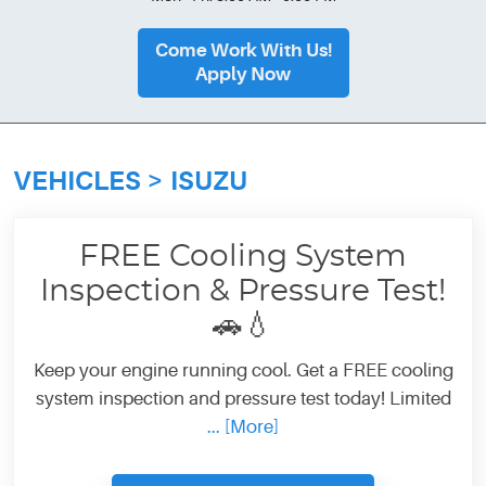
Come Work With Us!
Apply Now
VEHICLES
ISUZU
FREE Cooling System
Inspection & Pressure Test!
🚗💧
Keep your engine running cool. Get a FREE cooling
system inspection and pressure test today! Limited
... [More]