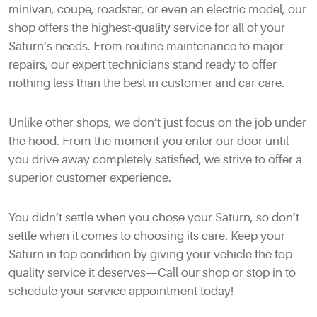
minivan, coupe, roadster, or even an electric model, our
shop offers the highest-quality service for all of your
Saturn’s needs. From routine maintenance to major
repairs, our expert technicians stand ready to offer
nothing less than the best in customer and car care.
Unlike other shops, we don’t just focus on the job under
the hood. From the moment you enter our door until
you drive away completely satisfied, we strive to offer a
superior customer experience.
You didn’t settle when you chose your Saturn, so don’t
settle when it comes to choosing its care. Keep your
Saturn in top condition by giving your vehicle the top-
quality service it deserves—Call our shop or stop in to
schedule your service appointment today!