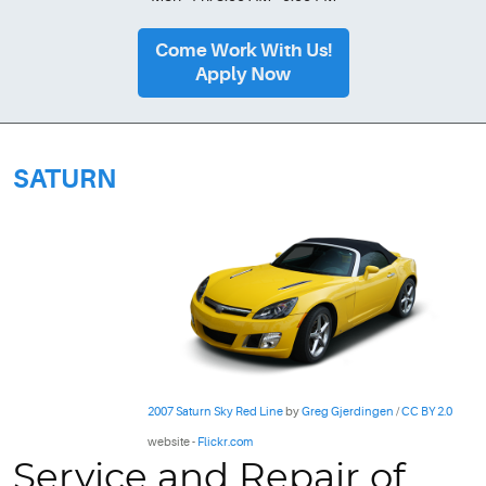
Come Work With Us!
Apply Now
SATURN
2007 Saturn Sky Red Line
by
Greg Gjerdingen
/
CC BY 2.0
website -
Flickr.com
Service and Repair of