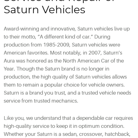
Saturn Vehicles
Award-winning and innovative, Saturn vehicles live up
to their motto, “A different kind of car.” During
production from 1985-2009, Saturn vehicles were
American favorites. Most notably, in 2007, Saturn’s
Aura was honored as the North American Car of the
Year. Though the Saturn brand is no longer in
production, the high quality of Saturn vehicles allows
them to remain a popular choice for vehicle owners.
Saturn is a brand you trust, and a trusted vehicle needs
service from trusted mechanics.
Like you, we understand that a dependable car requires
high-quality service to keep it in optimum condition.
Whether your Saturn is a sedan, crossover, hatchback,