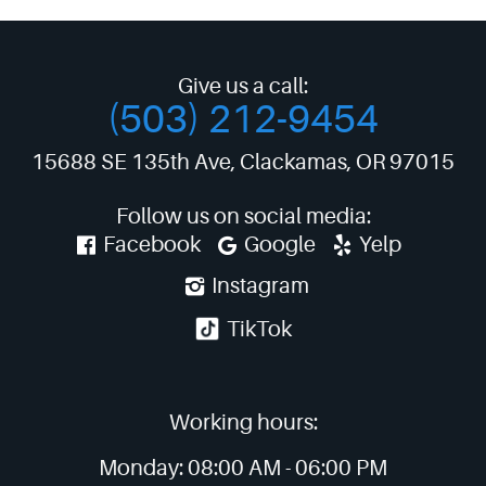
Give us a call:
(503) 212-9454
15688 SE 135th Ave
,
Clackamas, OR 97015
Follow us on social media:
Facebook
Google
Yelp
Instagram
TikTok
Working hours:
Monday:
08:00 AM -
06:00 PM