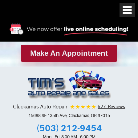
Make An Appointment
Clackamas Auto Repair
627 Reviews
15688 SE 135th Ave
,
Clackamas, OR 97015
(503) 212-9454
Mon - Fri: 8:00 AM - 6:00 PM