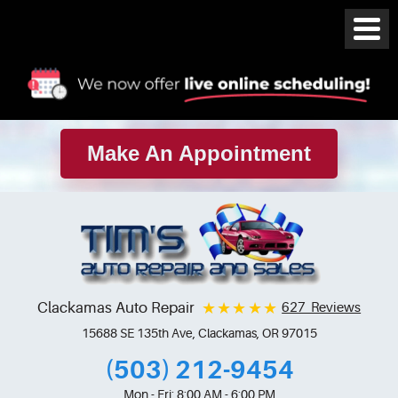
Make An Appointment
Clackamas Auto Repair
627 Reviews
15688 SE 135th Ave
,
Clackamas, OR 97015
(503) 212-9454
Mon - Fri: 8:00 AM - 6:00 PM