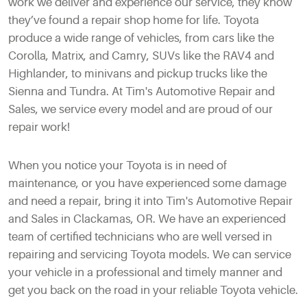
work we deliver and experience our service, they know
they’ve found a repair shop home for life. Toyota
produce a wide range of vehicles, from cars like the
Corolla, Matrix, and Camry, SUVs like the RAV4 and
Highlander, to minivans and pickup trucks like the
Sienna and Tundra. At Tim's Automotive Repair and
Sales, we service every model and are proud of our
repair work!
When you notice your Toyota is in need of
maintenance, or you have experienced some damage
and need a repair, bring it into Tim's Automotive Repair
and Sales in Clackamas, OR. We have an experienced
team of certified technicians who are well versed in
repairing and servicing Toyota models. We can service
your vehicle in a professional and timely manner and
get you back on the road in your reliable Toyota vehicle.