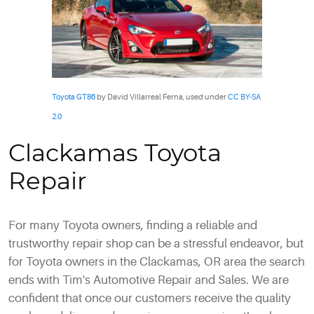
Toyota GT86
by David Villarreal Ferna, used under
CC BY-SA
2.0
Clackamas Toyota
Repair
For many Toyota owners, finding a reliable and
trustworthy repair shop can be a stressful endeavor, but
for Toyota owners in the Clackamas, OR area the search
ends with Tim's Automotive Repair and Sales. We are
confident that once our customers receive the quality