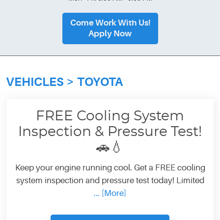
Come Work With Us!
Apply Now
VEHICLES
TOYOTA
FREE Cooling System
Inspection & Pressure Test!
🚗💧
Keep your engine running cool. Get a FREE cooling
system inspection and pressure test today! Limited
... [More]