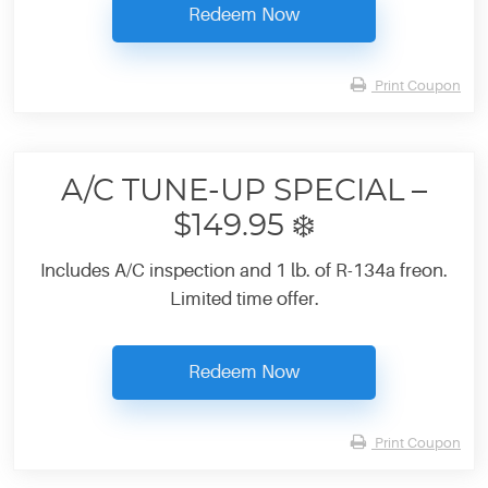
Redeem Now
Print Coupon
A/C TUNE-UP SPECIAL –
$149.95 ❄️
Includes A/C inspection and 1 lb. of R-134a freon.
Limited time offer.
Redeem Now
Print Coupon