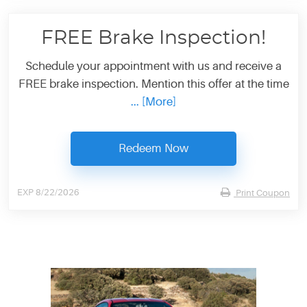
FREE Brake Inspection!
Schedule your appointment with us and receive a
FREE brake inspection. Mention this offer at the time
... [More]
Redeem Now
EXP 8/22/2026
Print Coupon