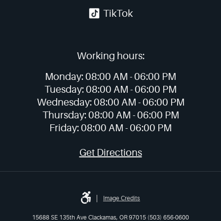
TikTok
Working hours:
Monday:
08:00 AM -
06:00 PM
Tuesday:
08:00 AM -
06:00 PM
Wednesday:
08:00 AM -
06:00 PM
Thursday:
08:00 AM -
06:00 PM
Friday:
08:00 AM -
06:00 PM
Get Directions
Image Credits
15688 SE 135th Ave Clackamas, OR 97015 (503) 656-0600