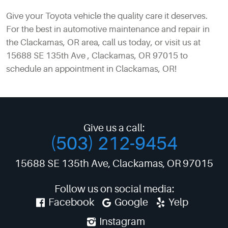
Give your Toyota vehicle the quality care it deserves.
For the best in automotive maintenance and repair in
the Clackamas, OR area, call us today, or visit us at
15688 SE 135th Ave , Clackamas, OR 97015 to
schedule an appointment in Clackamas, OR!
Give us a call:
(503) 212-9454
15688 SE 135th Ave
,
Clackamas, OR 97015
Follow us on social media:
Facebook
Google
Yelp
Instagram