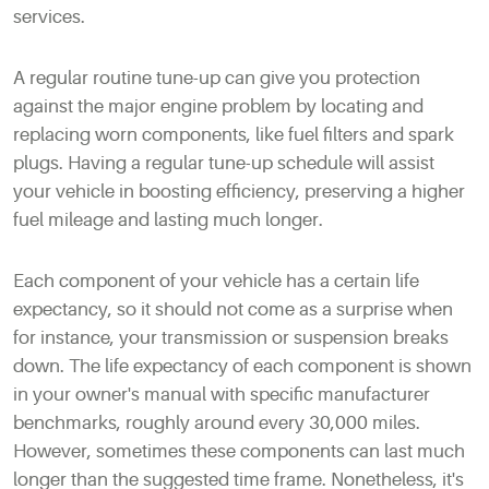
services.
A regular routine tune-up can give you protection
against the major engine problem by locating and
replacing worn components, like fuel filters and spark
plugs. Having a regular tune-up schedule will assist
your vehicle in boosting efficiency, preserving a higher
fuel mileage and lasting much longer.
Each component of your vehicle has a certain life
expectancy, so it should not come as a surprise when
for instance, your transmission or suspension breaks
down. The life expectancy of each component is shown
in your owner's manual with specific manufacturer
benchmarks, roughly around every 30,000 miles.
However, sometimes these components can last much
longer than the suggested time frame. Nonetheless, it's