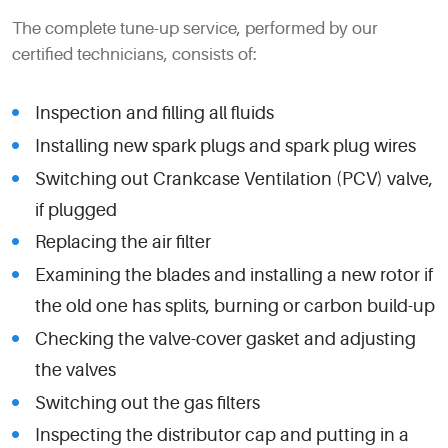
The complete tune-up service, performed by our
certified technicians, consists of:
Inspection and filling all fluids
Installing new spark plugs and spark plug wires
Switching out Crankcase Ventilation (PCV) valve,
if plugged
Replacing the air filter
Examining the blades and installing a new rotor if
the old one has splits, burning or carbon build-up
Checking the valve-cover gasket and adjusting
the valves
Switching out the gas filters
Inspecting the distributor cap and putting in a