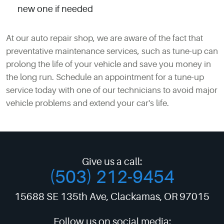
new one if needed
At our auto repair shop, we are aware of the fact that
preventative maintenance services, such as tune-up can
prolong the life of your vehicle and save you money in
the long run. Schedule an appointment for a tune-up
service today with one of our technicians to avoid major
vehicle problems and extend your car's life.
Give us a call:
(503) 212-9454
15688 SE 135th Ave
,
Clackamas, OR 97015
Follow us on social media: