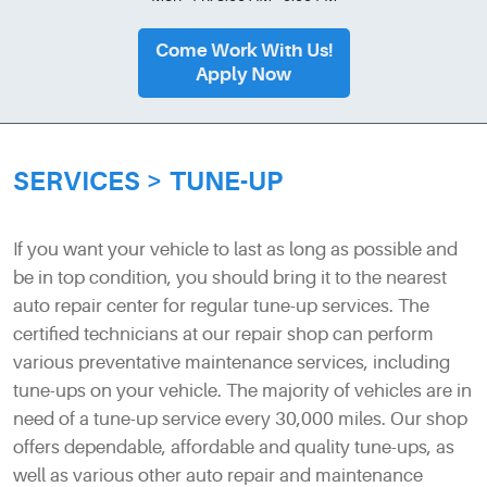
Come Work With Us!
Apply Now
SERVICES
TUNE-UP
If you want your vehicle to last as long as possible and
be in top condition, you should bring it to the nearest
auto repair center for regular tune-up services. The
certified technicians at our repair shop can perform
various preventative maintenance services, including
tune-ups on your vehicle. The majority of vehicles are in
need of a tune-up service every 30,000 miles. Our shop
offers dependable, affordable and quality tune-ups, as
well as various other auto repair and maintenance