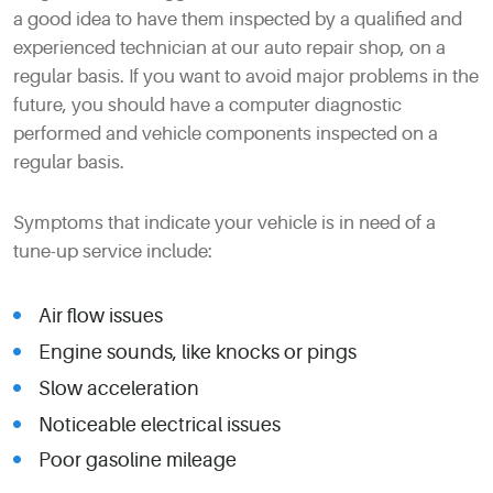
a good idea to have them inspected by a qualified and
experienced technician at our auto repair shop, on a
regular basis. If you want to avoid major problems in the
future, you should have a computer diagnostic
performed and vehicle components inspected on a
regular basis.
Symptoms that indicate your vehicle is in need of a
tune-up service include:
Air flow issues
Engine sounds, like knocks or pings
Slow acceleration
Noticeable electrical issues
Poor gasoline mileage