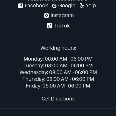
Facebook
Google
Yelp
Instagram
TikTok
Working hours:
Monday:
08:00 AM -
06:00 PM
Tuesday:
08:00 AM -
06:00 PM
Wednesday:
08:00 AM -
06:00 PM
Thursday:
08:00 AM -
06:00 PM
Friday:
08:00 AM -
06:00 PM
Get Directions