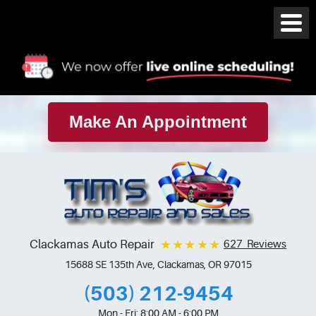
Make An Appointment
Clackamas Auto Repair
627 Reviews
15688 SE 135th Ave
,
Clackamas, OR 97015
(503) 212-9454
Mon - Fri: 8:00 AM - 6:00 PM