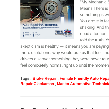
"My Mechanic S
Means There is 
something is wr
You drove in fee
shaking. And th
need attention.
told the truth.
skepticism is healthy — it means you are paying a
more useful one: why would brakes that feel fin
drivers discover something they were never taug
feel completely normal right up until the moment
Tags:
Brake Repair
,
Female Friendly Auto Repa
Repair Clackamas
,
Master Automotive Technici