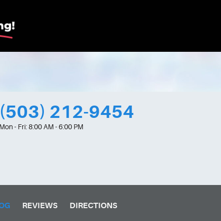
(503) 212-9454
Mon - Fri: 8:00 AM - 6:00 PM
OG
REVIEWS
DIRECTIONS