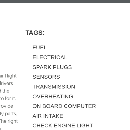
TAGS:
FUEL
ELECTRICAL
SPARK PLUGS
ir Right
SENSORS
rivers
TRANSMISSION
d the
OVERHEATING
 for it.
ON BOARD COMPUTER
provide
y parts,
AIR INTAKE
The right
CHECK ENGINE LIGHT
a