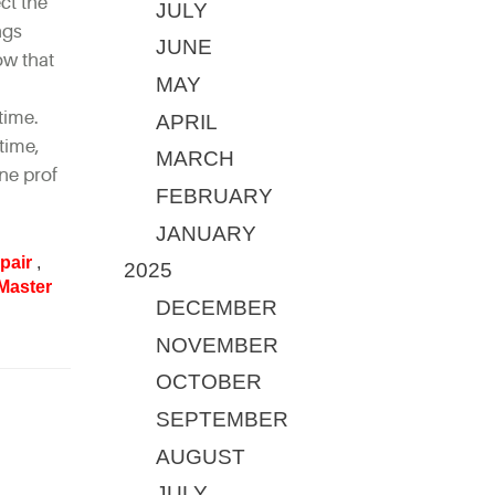
ct the
JULY
ngs
JUNE
ow that
MAY
time.
APRIL
time,
MARCH
ne prof
FEBRUARY
JANUARY
pair
,
2025
Master
DECEMBER
NOVEMBER
OCTOBER
SEPTEMBER
AUGUST
JULY