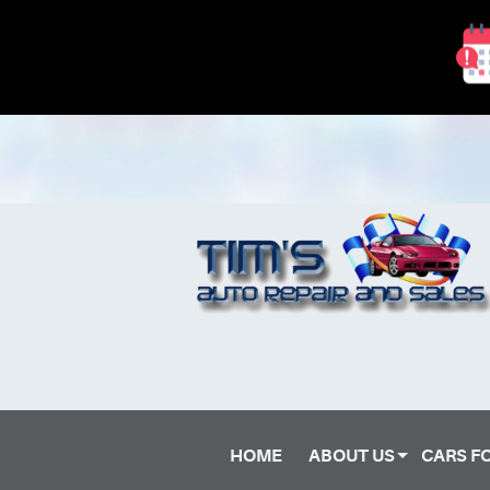
HOME
ABOUT US
CARS F