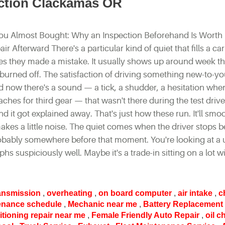
ection Clackamas OR
ou Almost Bought: Why an Inspection Beforehand Is Worth
r Afterward There's a particular kind of quiet that fills a c
izes they made a mistake. It usually shows up around week t
burned off. The satisfaction of driving something new-to-y
d now there's a sound — a tick, a shudder, a hesitation whe
ches for third gear — that wasn't there during the test drive
d it got explained away. That's just how these run. It'll smo
kes a little noise. The quiet comes when the driver stops b
 probably somewhere before that moment. You're looking at a
phs suspiciously well. Maybe it's a trade-in sitting on a lot w
ansmission
,
overheating
,
on board computer
,
air intake
,
c
enance schedule
,
Mechanic near me
,
Battery Replacement
itioning repair near me
,
Female Friendly Auto Repair
,
oil 