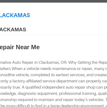
CLACKAMAS
CLACKAMAS
Repair Near Me
rnative Auto Repair in Clackamas, OR: Why Getting the Repa
Matters When a vehicle needs maintenance or repair, many d
nsidthe vehicle, completed its earliest services, and create
only a factory-affiliated service department can properly care
essarily true. A qualified independent auto repair shop can 
nowledge, diagnostic equipment, professional training, qualit
kmanship required to maintain and repair today’s vehicles. 
e more difficult to find in a large dealership environment: 