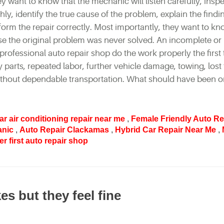
y want to know that the mechanic will listen carefully, inspe
ly, identify the true cause of the problem, explain the findi
rform the repair correctly. Most importantly, they want to kn
use the original problem was never solved. An incomplete or
professional auto repair shop do the work properly the first 
arts, repeated labor, further vehicle damage, towing, lost 
ithout dependable transportation. What should have been o
ar air conditioning repair near me
,
Female Friendly Auto Re
anic
,
Auto Repair Clackamas
,
Hybrid Car Repair Near Me
,
r first auto repair shop
s but they feel fine