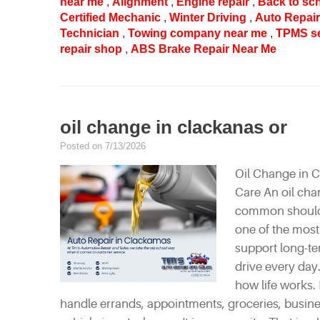
near me
,
Alignment
,
Engine repair
,
Back to sc
Certified Mechanic
,
Winter Driving
,
Auto Repai
Technician
,
Towing company near me
,
TPMS s
repair shop
,
ABS Brake Repair Near Me
oil change in clackanas or
Posted on 7/13/2026
Oil Change in C
Care An oil cha
common should n
one of the most
support long-te
drive every day.
how life works. 
handle errands, appointments, groceries, busine