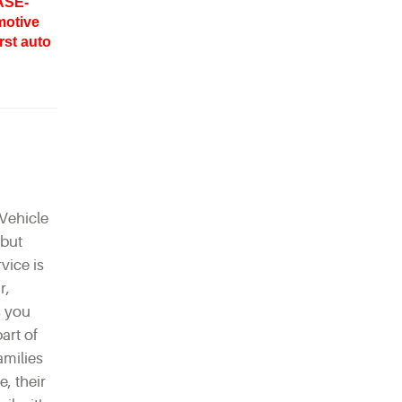
ASE-
motive
rst auto
Vehicle
 but
vice is
r,
s you
part of
amilies
, their