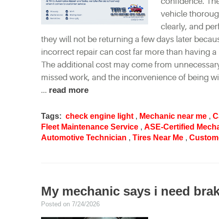
confidence. The
vehicle thorough
clearly, and pe
they will not be returning a few days later beca
incorrect repair can cost far more than having a 
The additional cost may come from unnecessary p
missed work, and the inconvenience of being w
...
read more
Tags:
check engine light
,
Mechanic near me
,
C
Fleet Maintenance Service
,
ASE-Certified Mech
Automotive Technician
,
Tires Near Me
,
Custome
My mechanic says i need brake
Posted on 7/24/2026