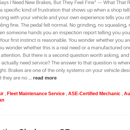
ays I Need New Brakes, But They Feel Fine" — What That R
a specific kind of frustration that shows up when a shop tel
ong with your vehicle and your own experience tells you ot
ling fine. The pedal felt normal. No grinding, no squealing,
en someone hands you an inspection report telling you you
 Your first instinct is reasonable. You wonder whether you a
 You wonder whether this is a real need or a manufactured on
ttention. But there is a second question worth asking, and i
e actually need service? The answer to that question is whe
ht. Brakes are one of the only systems on your vehicle des
 they are no ...
read more
ir
,
Fleet Maintenance Service
,
ASE-Certified Mechanic
,
Au
an