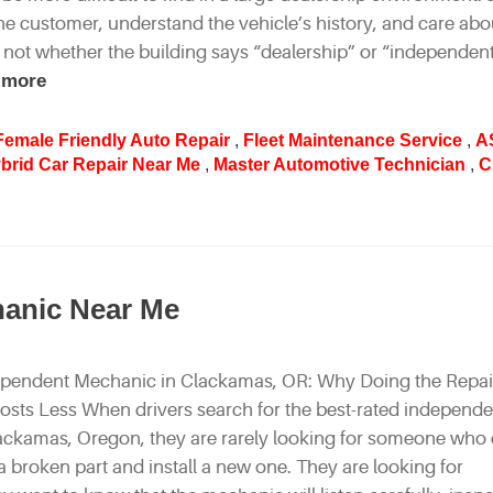
e customer, understand the vehicle’s history, and care abo
 not whether the building says “dealership” or “independent
 more
Female Friendly Auto Repair
,
Fleet Maintenance Service
,
A
brid Car Repair Near Me
,
Master Automotive Technician
,
C
hanic Near Me
ependent Mechanic in Clackamas, OR: Why Doing the Repai
Costs Less When drivers search for the best-rated independ
ackamas, Oregon, they are rarely looking for someone who
 broken part and install a new one. They are looking for