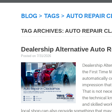
BLOG
TAGS
AUTO REPAIR 
TAG ARCHIVES: AUTO REPAIR 
Dealership Alternative Auto 
Posted on 7/31/2026
Dealership Alte
the First Time 
automatically co
impression that 
That is not nec
the technical k
and skilled wor
local shop can also provide something that may b