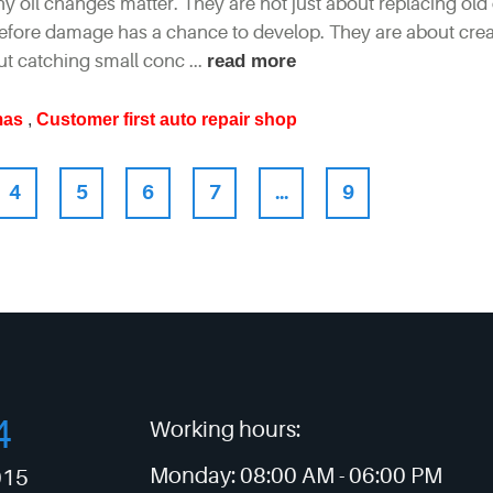
 why oil changes matter. They are not just about replacing old 
 before damage has a chance to develop. They are about crea
ut catching small conc ...
read more
mas
,
Customer first auto repair shop
4
5
6
7
...
9
4
Working hours:
Monday:
08:00 AM -
06:00 PM
015