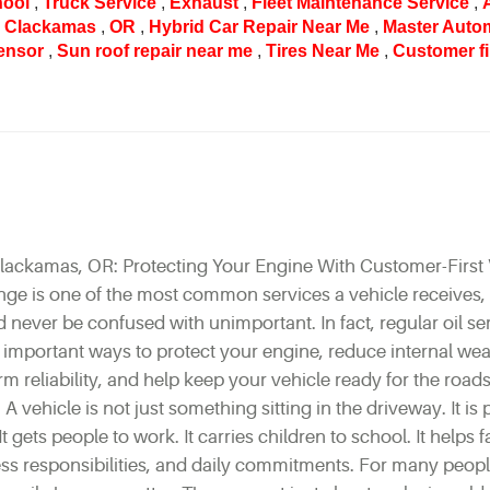
hool
,
Truck Service
,
Exhaust
,
Fleet Maintenance Service
,
r Clackamas
,
OR
,
Hybrid Car Repair Near Me
,
Master Auto
ensor
,
Sun roof repair near me
,
Tires Near Me
,
Customer fi
lackamas, OR: Protecting Your Engine With Customer-First 
nge is one of the most common services a vehicle receives,
ever be confused with unimportant. In fact, regular oil ser
 important ways to protect your engine, reduce internal wea
rm reliability, and help keep your vehicle ready for the road
 A vehicle is not just something sitting in the driveway. It is 
It gets people to work. It carries children to school. It helps f
ss responsibilities, and daily commitments. For many people