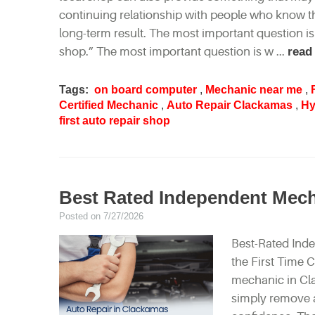
continuing relationship with people who know th
long-term result. The most important question is
shop.” The most important question is w ...
read
Tags:
on board computer
,
Mechanic near me
,
Certified Mechanic
,
Auto Repair Clackamas
,
Hy
first auto repair shop
Best Rated Independent Mec
Posted on 7/27/2026
Best-Rated Ind
the First Time 
mechanic in Cl
simply remove a