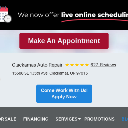
Make An Appointment
Clackamas Auto Repair
627 Reviews
15688 SE 135th Ave
,
Clackamas, OR 97015
Come Work With Us!
Apply Now
OR SALE
FINANCING
SERVICES
PROMOTIONS
BL