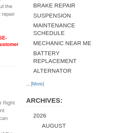
BRAKE REPAIR
ut the
 repair
SUSPENSION
MAINTENANCE
SCHEDULE
SE-
MECHANIC NEAR ME
ustomer
BATTERY
REPLACEMENT
ALTERNATOR
... [More]
ARCHIVES:
r Right
ent
2026
 can
AUGUST