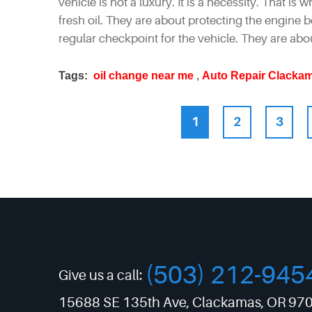
vehicle is not a luxury. It is a necessity. That is
fresh oil. They are about protecting the engine
regular checkpoint for the vehicle. They are abo
Tags:
oil change near me
,
Auto Repair Clacka
1
2
3
(503) 212-945
Give us a call:
15688 SE 135th Ave
,
Clackamas, OR 97