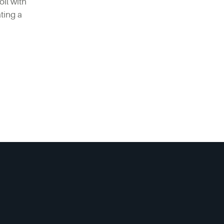
oil with
ting a