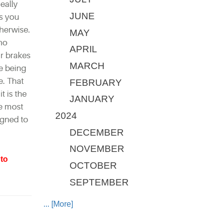
eally
JUNE
ls you
herwise.
MAY
 no
APRIL
r brakes
MARCH
re being
e. That
FEBRUARY
t is the
JANUARY
re most
2024
igned to
DECEMBER
NOVEMBER
to
OCTOBER
SEPTEMBER
... [More]