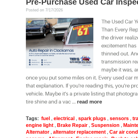
Pre-Purchase Used Car Insp
Posted on 7/17/2026
The Used Car Y
Than Every Repai
the driver real
excitement has 
thinned out. An
transmission rea
maybe it was, an
once you put some miles on it. Every used car ma
that explanation. If you're reading this, you're
vehicle. Maybe it's a private listing that photogra
tire shine and a vac ...
read more
Tags:
fuel
,
electrical
,
spark plugs
,
sensors
,
tr
engine light
,
Brake Repair
,
Suspension
,
Maint
Alternator
,
alternator replacement
,
Car air cond