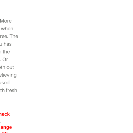
 More
ar when
hree. The
ou has
n the
. Or
oth out
elieving
 used
ith fresh
heck
,
change