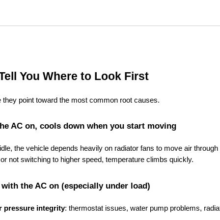
Tell You Where to Look First
use they point toward the most common root causes.
th the AC on, cools down when you start moving
 idle, the vehicle depends heavily on radiator fans to move air through 
 or not switching to higher speed, temperature climbs quickly.
with the AC on (especially under load)
or pressure integrity
: thermostat issues, water pump problems, radiat