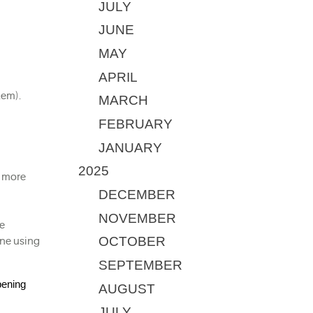
JULY
JUNE
MAY
APRIL
lem).
MARCH
FEBRUARY
JANUARY
2025
 more 
DECEMBER
NOVEMBER
e 
OCTOBER
ne using 
SEPTEMBER
ening 
AUGUST
JULY