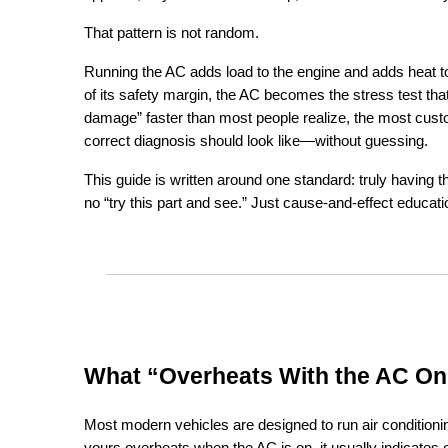
That pattern is not random.
Running the AC adds load to the engine and adds heat to 
of its safety margin, the AC becomes the stress test th
damage” faster than most people realize, the most custom
correct diagnosis should look like—without guessing.
This guide is written around one standard: truly having t
no “try this part and see.” Just cause-and-effect educati
What “Overheats With the AC On
Most modern vehicles are designed to run air conditioning 
yours overheats when the AC is on, it usually indicates 