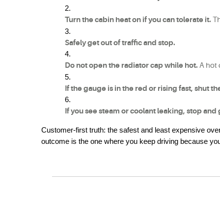
Turn the cabin heat on if you can tolerate it.
 T
Safely get out of traffic and stop.
Do not open the radiator cap while hot.
 A hot
If the gauge is in the red or rising fast, shut t
If you see steam or coolant leaking, stop and 
Customer-first truth: the safest and least expensive ov
outcome is the one where you keep driving because you