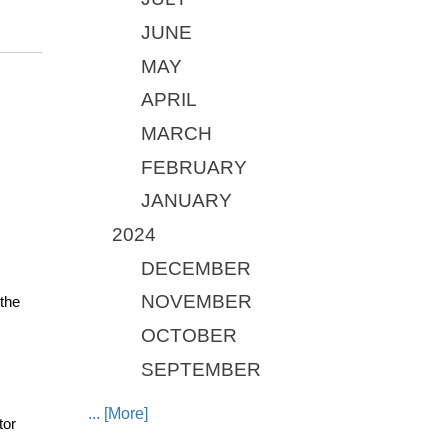
JUNE
MAY
APRIL
MARCH
FEBRUARY
JANUARY
2024
DECEMBER
NOVEMBER
the 
OCTOBER
SEPTEMBER
... [More]
or 