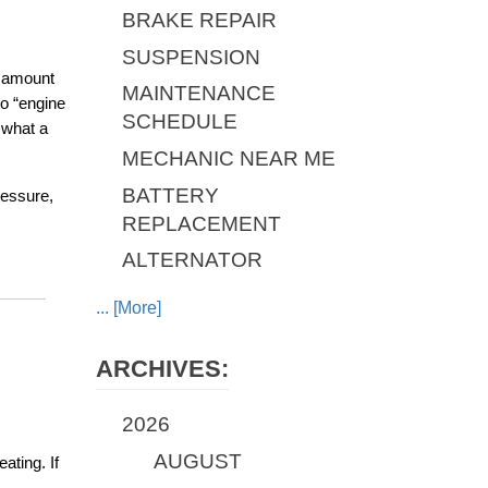
BRAKE REPAIR
SUSPENSION
 amount 
MAINTENANCE
o “engine 
SCHEDULE
what a 
MECHANIC NEAR ME
BATTERY
essure, 
REPLACEMENT
ALTERNATOR
... [More]
ARCHIVES:
2026
AUGUST
ting. If 