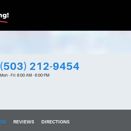
(503) 212-9454
Mon - Fri: 8:00 AM - 6:00 PM
OG
REVIEWS
DIRECTIONS