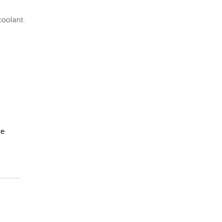
coolant.
e 