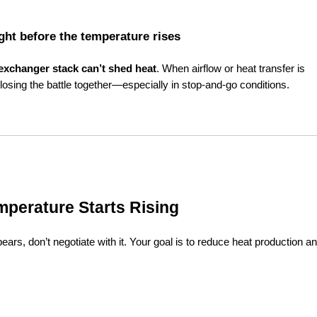
ight before the temperature rises
 exchanger stack can’t shed heat
. When airflow or heat transfer is 
osing the battle together—especially in stop-and-go conditions.
mperature Starts Rising
ars, don’t negotiate with it. Your goal is to reduce heat production an