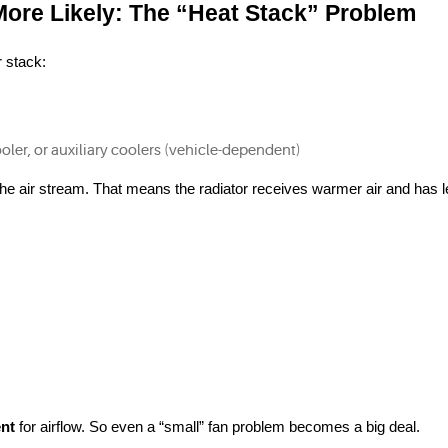
ore Likely: The “Heat Stack” Problem
r stack:
oler, or auxiliary coolers (vehicle-dependent)
the air stream. That means the radiator receives warmer air and has l
nt
 for airflow. So even a “small” fan problem becomes a big deal.