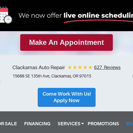
Make An Appointment
Clackamas Auto Repair
627 Reviews
15688 SE 135th Ave
,
Clackamas, OR 97015
Come Work With Us!
Apply Now
OR SALE
FINANCING
SERVICES
PROMOTIONS
BL