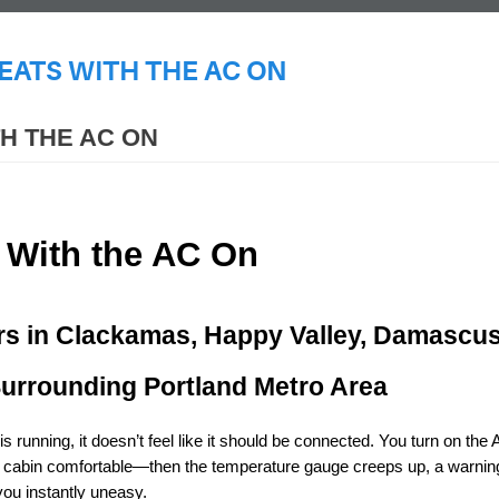
ATS WITH THE AC ON
H THE AC ON
 With the AC On
rs in Clackamas, Happy Valley, Damascus,
Surrounding Portland Metro Area
 running, it doesn’t feel like it should be connected. You turn on the 
 cabin comfortable—then the temperature gauge creeps up, a warning 
you instantly uneasy.