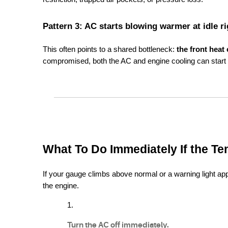
Pattern 3: AC starts blowing warmer at idle r
This often points to a shared bottleneck: 
the front heat
compromised, both the AC and engine cooling can start l
What To Do Immediately If the Te
If your gauge climbs above normal or a warning light appe
the engine.
Turn the AC off immediately.