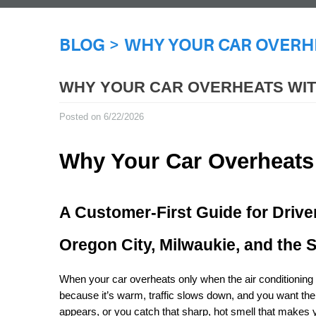
BLOG
WHY YOUR CAR OVERHE
WHY YOUR CAR OVERHEATS WIT
Posted on 6/22/2026
Why Your Car Overheats
A Customer-First Guide for Drive
Oregon City, Milwaukie, and the 
When your car overheats only when the air conditioning is
because it’s warm, traffic slows down, and you want the
appears, or you catch that sharp, hot smell that makes 