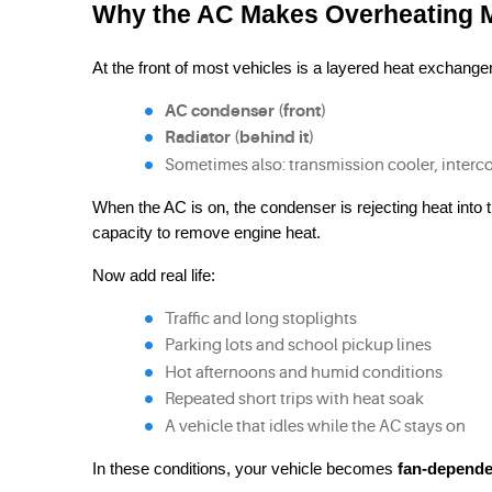
Why the AC Makes Overheating M
At the front of most vehicles is a layered heat exchange
AC condenser (front)
Radiator (behind it)
Sometimes also: transmission cooler, interco
When the AC is on, the condenser is rejecting heat into 
capacity to remove engine heat.
Now add real life:
Traffic and long stoplights
Parking lots and school pickup lines
Hot afternoons and humid conditions
Repeated short trips with heat soak
A vehicle that idles while the AC stays on
In these conditions, your vehicle becomes 
fan-depende