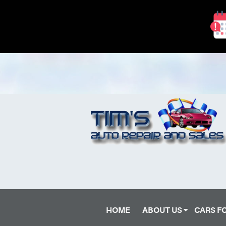
HOME
ABOUT US
CARS F