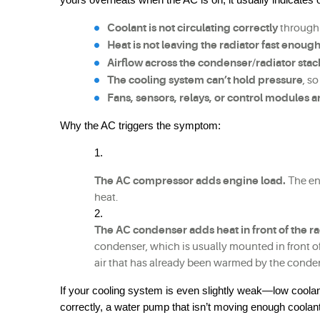
Coolant is not circulating correctly
 through
Heat is not leaving the radiator fast enoug
Airflow across the condenser/radiator stack
The cooling system can’t hold pressure
, s
Fans, sensors, relays, or control modules 
Why the AC triggers the symptom:
The AC compressor adds engine load.
 The en
heat.
The AC condenser adds heat in front of the ra
condenser, which is usually mounted in front of 
air that has already been warmed by the conde
If your cooling system is even slightly weak—low coolant,
correctly, a water pump that isn’t moving enough coolan