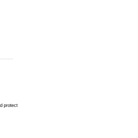
d protect 