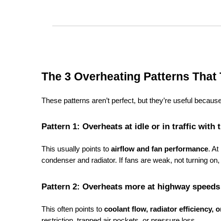
The 3 Overheating Patterns That 
These patterns aren’t perfect, but they’re useful beca
Pattern 1: Overheats at idle or in traffic wi
This usually points to 
airflow and fan performance
. At
condenser and radiator. If fans are weak, not turning on,
Pattern 2: Overheats more at highway speeds 
This often points to 
coolant flow, radiator efficiency, 
restriction, trapped air pockets, or pressure loss.