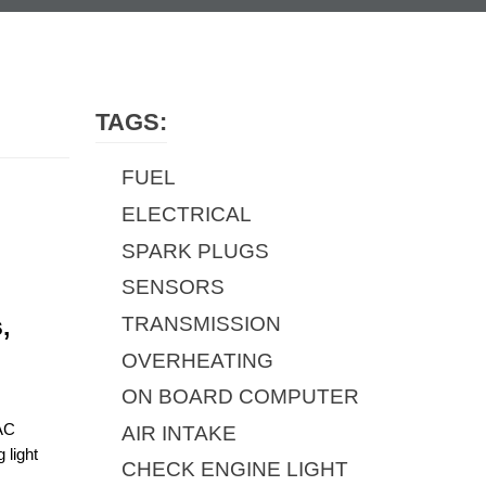
TAGS:
FUEL
ELECTRICAL
SPARK PLUGS
SENSORS
TRANSMISSION
 
OVERHEATING
ON BOARD COMPUTER
AC 
AIR INTAKE
light 
CHECK ENGINE LIGHT