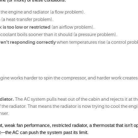
 the engine and radiator (a flow problem).
h
 (a heat-transfer problem).
 is too low or restricted
 (an airflow problem).
o coolant boils sooner than it should (a pressure problem).
aren’t responding correctly
 when temperatures rise (a control prob
gine works harder to spin the compressor, and harder work creates
diator.
 The AC system pulls heat out of the cabin and rejects it at th
the radiator. That means the radiator is now trying to cool the engi
nser.
 weak fan performance, restricted radiator, a thermostat that isn’t op
t—the AC can push the system past its limit.