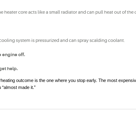
he heater core acts like a small radiator and can pull heat out of the 
 cooling system is pressurized and can spray scalding coolant.
he engine off.
get help.
erheating outcome is the one where you stop early. The most expensiv
 “almost made it.”