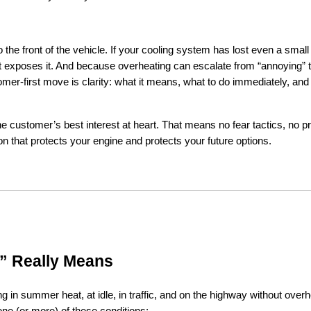
the front of the vehicle. If your cooling system has lost even a small
at exposes it. And because overheating can escalate from “annoying” t
er-first move is clarity: what it means, what to do immediately, and 
he customer’s best interest at heart. That means no fear tactics, no pr
on that protects your engine and protects your future options.
” Really Means
in summer heat, at idle, in traffic, and on the highway without overhea
one (or more) of these conditions: